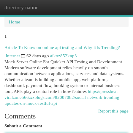
directory nation
Togg
navi
Home
1
Article To Know on online api testing and Why it is Trending?
Internet
62 days ago
aikoz852knp3
Mock Server Online For Quicker API Testing and Development
Modern software development relies heavily on smooth
communication between applications, services and data systems.
Whether a team is building a mobile app, web platform,
dashboard, payment flow, booking system or internal business
tool, APIs play a central role in how features
https://pressbeat-
viralzone566.xzblogs.com/82007082/social-network-trending-
updates-on-mock-restful-api
Report this page
Comments
Submit a Comment