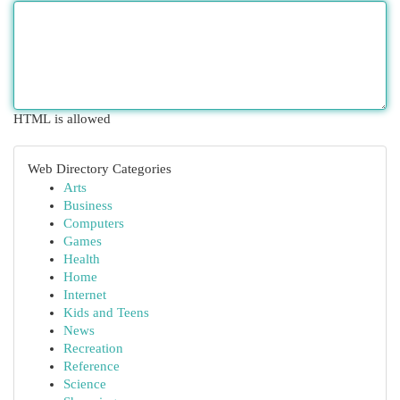
HTML is allowed
Web Directory Categories
Arts
Business
Computers
Games
Health
Home
Internet
Kids and Teens
News
Recreation
Reference
Science