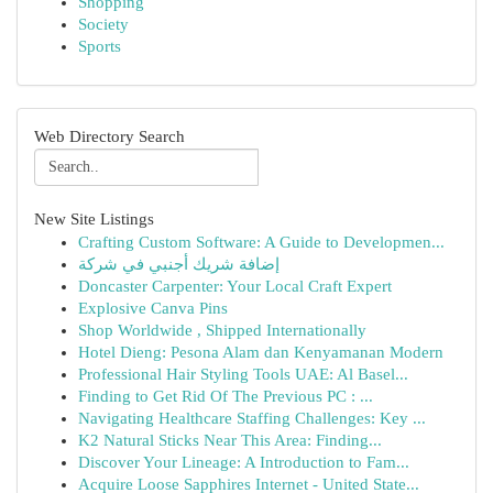
Shopping
Society
Sports
Web Directory Search
New Site Listings
Crafting Custom Software: A Guide to Developmen...
إضافة شريك أجنبي في شركة
Doncaster Carpenter: Your Local Craft Expert
Explosive Canva Pins
Shop Worldwide , Shipped Internationally
Hotel Dieng: Pesona Alam dan Kenyamanan Modern
Professional Hair Styling Tools UAE: Al Basel...
Finding to Get Rid Of The Previous PC : ...
Navigating Healthcare Staffing Challenges: Key ...
K2 Natural Sticks Near This Area: Finding...
Discover Your Lineage: A Introduction to Fam...
Acquire Loose Sapphires Internet - United State...