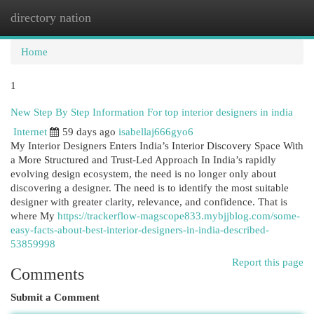
directory nation
Togg
navi
Home
1
New Step By Step Information For top interior designers in india
Internet
59 days ago
isabellaj666gyo6
My Interior Designers Enters India’s Interior Discovery Space With
a More Structured and Trust-Led Approach In India’s rapidly
evolving design ecosystem, the need is no longer only about
discovering a designer. The need is to identify the most suitable
designer with greater clarity, relevance, and confidence. That is
where My
https://trackerflow-magscope833.mybjjblog.com/some-
easy-facts-about-best-interior-designers-in-india-described-
53859998
Report this page
Comments
Submit a Comment