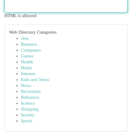
HTML is allowed
Web Directory Categories
Arts
Business
Computers
Games
Health
Home
Internet
Kids and Teens
News
Recreation
Reference
Science
Shopping
Society
Sports