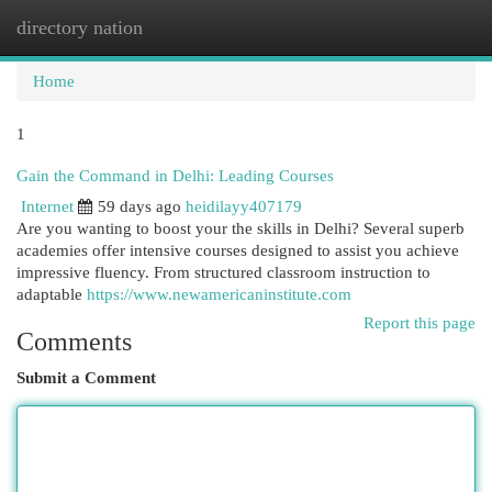
directory nation
Togg
navi
Home
1
Gain the Command in Delhi: Leading Courses
Internet
59 days ago
heidilayy407179
Are you wanting to boost your the skills in Delhi? Several superb
academies offer intensive courses designed to assist you achieve
impressive fluency. From structured classroom instruction to
adaptable
https://www.newamericaninstitute.com
Report this page
Comments
Submit a Comment