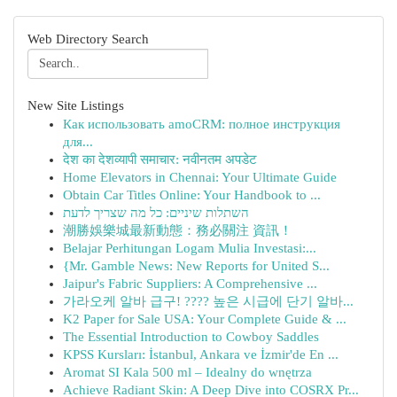
Web Directory Search
New Site Listings
Как использовать amoCRM: полное инструкция
для...
देश का देशव्यापी समाचार: नवीनतम अपडेट
Home Elevators in Chennai: Your Ultimate Guide
Obtain Car Titles Online: Your Handbook to ...
השתלות שיניים: כל מה שצריך לדעת
潮勝娛樂城最新動態：務必關注 資訊！
Belajar Perhitungan Logam Mulia Investasi:...
{Mr. Gamble News: New Reports for United S...
Jaipur's Fabric Suppliers: A Comprehensive ...
가라오케 알바 급구! ???? 높은 시급에 단기 알바...
K2 Paper for Sale USA: Your Complete Guide & ...
The Essential Introduction to Cowboy Saddles
KPSS Kursları: İstanbul, Ankara ve İzmir'de En ...
Aromat SI Kala 500 ml – Idealny do wnętrza
Achieve Radiant Skin: A Deep Dive into COSRX Pr...