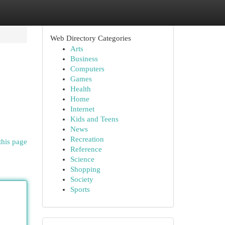
Web Directory Categories
Arts
Business
Computers
Games
Health
Home
Internet
Kids and Teens
News
Recreation
this page
Reference
Science
Shopping
Society
Sports