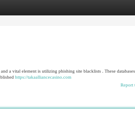
egories
Register
Login
nd a vital element is utilizing phishing site blacklists . These databases
ablished
https://takaalliancecasino.com
Report 