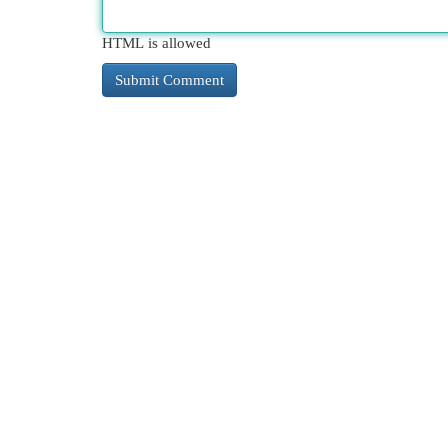
HTML is allowed