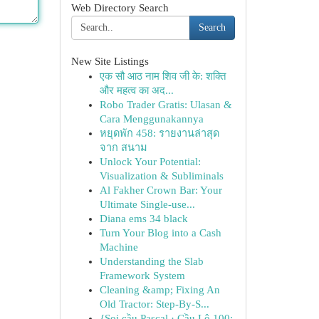
Web Directory Search
Search
New Site Listings
एक सौ आठ नाम शिव जी के: शक्ति
और महत्व का अद...
Robo Trader Gratis: Ulasan &
Cara Menggunakannya
หยุดพัก 458: รายงานล่าสุด
จาก สนาม
Unlock Your Potential:
Visualization & Subliminals
Al Fakher Crown Bar: Your
Ultimate Single-use...
Diana ems 34 black
Turn Your Blog into a Cash
Machine
Understanding the Slab
Framework System
Cleaning &amp; Fixing An
Old Tractor: Step-By-S...
{Soi cầu Pascal · Cầu Lô 100: