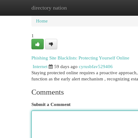
directory nation
Home
New Site Listings
Add Site
Cat
Home
1
Phishing Site Blacklists: Protecting Yourself Online
Internet
59 days ago
cyrusbfav529406
Staying protected online requires a proactive approach, a
function as the early alert mechanism , recognizing est
Comments
Submit a Comment