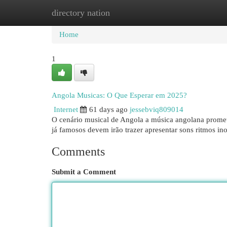
directory nation
Home
New Site Listings
Add Site
Cat
Home
1
Angola Musicas: O Que Esperar em 2025?
Internet
61 days ago
jessebviq809014
O cenário musical de Angola a música angolana promet
já famosos devem irão trazer apresentar sons ritmos in
Comments
Submit a Comment