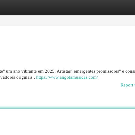
egories
Register
Login
e" um ano vibrante em 2025. Artistas" emergentes promissores" e cons
ovadores originais ,
https://www.angolamusicas.com/
Report 