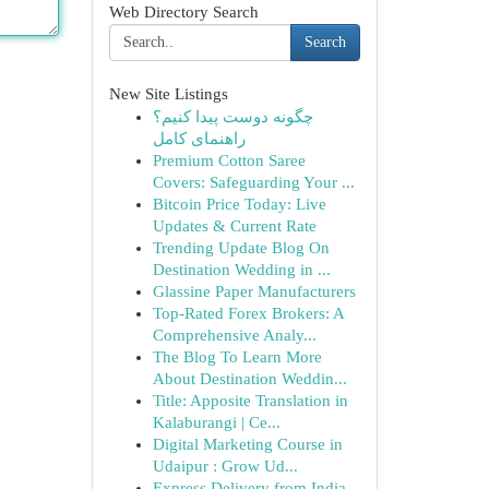
Web Directory Search
Search
New Site Listings
چگونه دوست پیدا کنیم؟
راهنمای کامل
Premium Cotton Saree
Covers: Safeguarding Your ...
Bitcoin Price Today: Live
Updates & Current Rate
Trending Update Blog On
Destination Wedding in ...
Glassine Paper Manufacturers
Top-Rated Forex Brokers: A
Comprehensive Analy...
The Blog To Learn More
About Destination Weddin...
Title: Apposite Translation in
Kalaburangi | Ce...
Digital Marketing Course in
Udaipur : Grow Ud...
Express Delivery from India