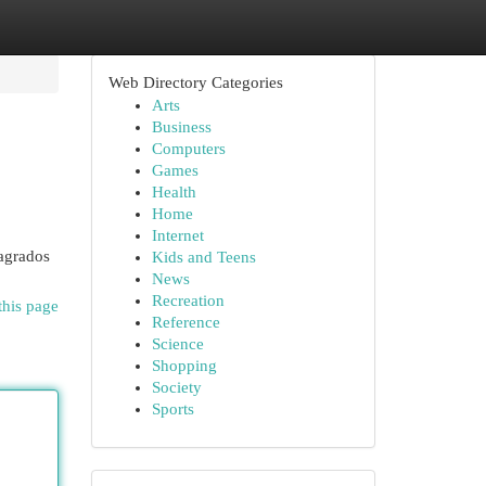
Web Directory Categories
Arts
Business
Computers
Games
Health
Home
Internet
agrados
Kids and Teens
News
Recreation
this page
Reference
Science
Shopping
Society
Sports