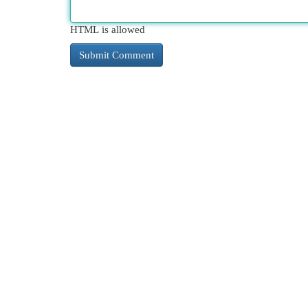
HTML is allowed