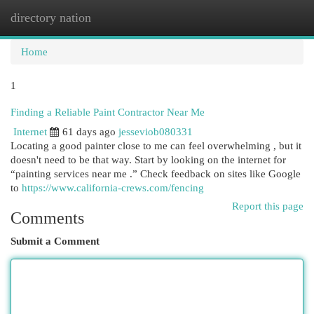
directory nation
Togg
navi
Home
1
Finding a Reliable Paint Contractor Near Me
Internet
61 days ago
jesseviob080331
Locating a good painter close to me can feel overwhelming , but it
doesn't need to be that way. Start by looking on the internet for
“painting services near me .” Check feedback on sites like Google
to
https://www.california-crews.com/fencing
Report this page
Comments
Submit a Comment