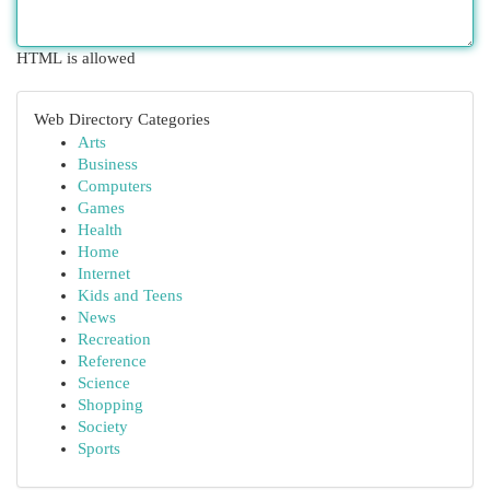
HTML is allowed
Web Directory Categories
Arts
Business
Computers
Games
Health
Home
Internet
Kids and Teens
News
Recreation
Reference
Science
Shopping
Society
Sports