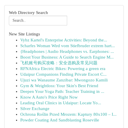
Web Directory Search
New Site Listings
Vybz Kartel's Enterprise Activities: Beyond the...
Scharfes Woman Wird vom Stiefbruder extrem hart...
{Headphones | Audio Headphones vs. Earphones: ...
Boost Your Business: A Guide to Search Engine M...
飞机账号购买攻略：安全选购及常见问题
RFNAfrica Electric Bikes: Powering a green era
Udaipur Companions Finding Private Escort C...
Ujuzi wa Wanaume Zanzibar: Mwongozo Kamili
Gym & Weightloss: Your Skin's Best Friend
Deepen Your Yoga Path: Teacher Training in ...
Know A Auto's Price Right Now
Leading Oral Clinics in Udaipur: Locate Yo...
Silver Exchange
Ochrona Roślin Przed Mrozem: Kaptury 80x100 – I...
Powder Coating And Sandblasting Roseville