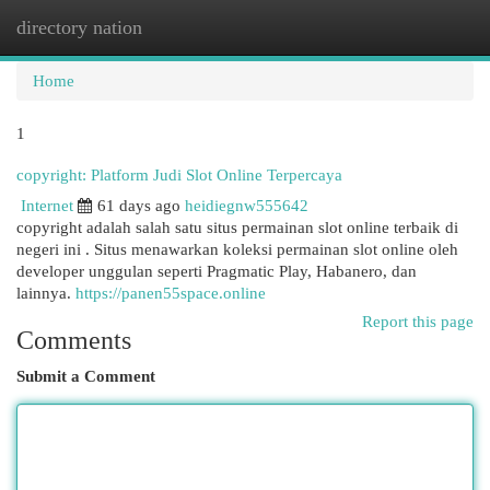
directory nation
Togg
navi
Home
1
copyright: Platform Judi Slot Online Terpercaya
Internet
61 days ago
heidiegnw555642
copyright adalah salah satu situs permainan slot online terbaik di
negeri ini . Situs menawarkan koleksi permainan slot online oleh
developer unggulan seperti Pragmatic Play, Habanero, dan
lainnya.
https://panen55space.online
Report this page
Comments
Submit a Comment