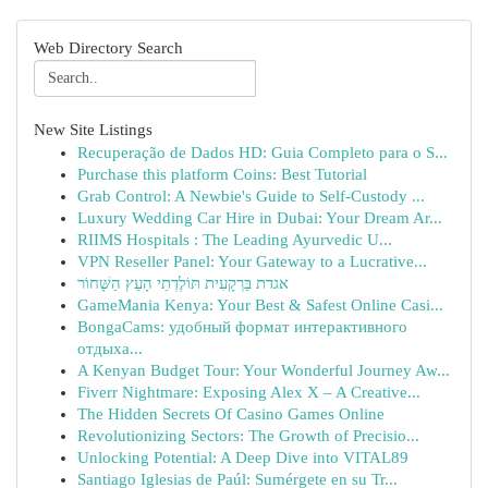
Web Directory Search
New Site Listings
Recuperação de Dados HD: Guia Completo para o S...
Purchase this platform Coins: Best Tutorial
Grab Control: A Newbie's Guide to Self-Custody ...
Luxury Wedding Car Hire in Dubai: Your Dream Ar...
RIIMS Hospitals : The Leading Ayurvedic U...
VPN Reseller Panel: Your Gateway to a Lucrative...
אגדת בַּרְקָעִית תּוֹלֶדְתֵי הָעֵץ הַשָּׁחוֹר
GameMania Kenya: Your Best & Safest Online Casi...
BongaCams: удобный формат интерактивного
отдыха...
A Kenyan Budget Tour: Your Wonderful Journey Aw...
Fiverr Nightmare: Exposing Alex X – A Creative...
The Hidden Secrets Of Casino Games Online
Revolutionizing Sectors: The Growth of Precisio...
Unlocking Potential: A Deep Dive into VITAL89
Santiago Iglesias de Paúl: Sumérgete en su Tr...