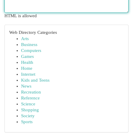
HTML is allowed
Web Directory Categories
Arts
Business
Computers
Games
Health
Home
Internet
Kids and Teens
News
Recreation
Reference
Science
Shopping
Society
Sports