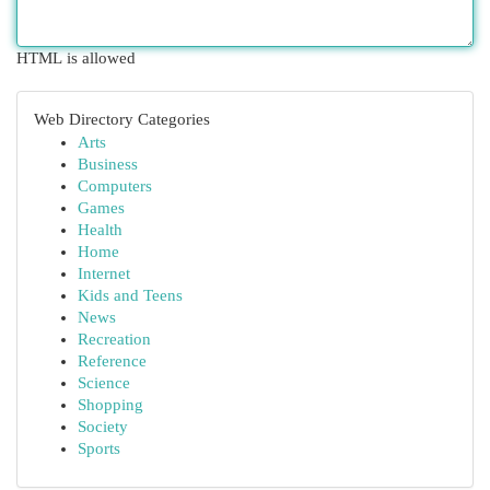
HTML is allowed
Web Directory Categories
Arts
Business
Computers
Games
Health
Home
Internet
Kids and Teens
News
Recreation
Reference
Science
Shopping
Society
Sports