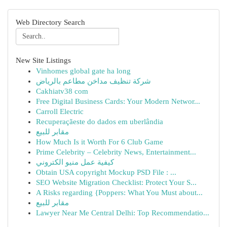
Web Directory Search
New Site Listings
Vinhomes global gate ha long
شركة تنظيف مداخن مطاعم بالرياض
Cakhiatv38 com
Free Digital Business Cards: Your Modern Networ...
Carroll Electric
Recuperaçãeste do dados em uberlândia
مقابر للبيع
How Much Is it Worth For 6 Club Game
Prime Celebrity – Celebrity News, Entertainment...
كيفية عمل منيو الكتروني
Obtain USA copyright Mockup PSD File : ...
SEO Website Migration Checklist: Protect Your S...
A Risks regarding {Poppers: What You Must about...
مقابر للبيع
Lawyer Near Me Central Delhi: Top Recommendatio...