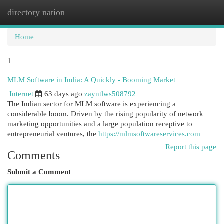
directory nation
Togg
navi
Home
1
MLM Software in India: A Quickly - Booming Market
Internet
63 days ago
zayntlws508792
The Indian sector for MLM software is experiencing a
considerable boom. Driven by the rising popularity of network
marketing opportunities and a large population receptive to
entrepreneurial ventures, the
https://mlmsoftwareservices.com
Report this page
Comments
Submit a Comment