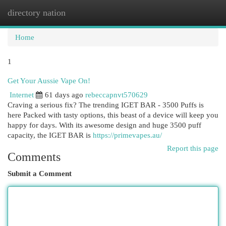
directory nation
Togg
navi
Home
1
Get Your Aussie Vape On!
Internet
61 days ago
rebeccapnvt570629
Craving a serious fix? The trending IGET BAR - 3500 Puffs is
here Packed with tasty options, this beast of a device will keep you
happy for days. With its awesome design and huge 3500 puff
capacity, the IGET BAR is
https://primevapes.au/
Report this page
Comments
Submit a Comment