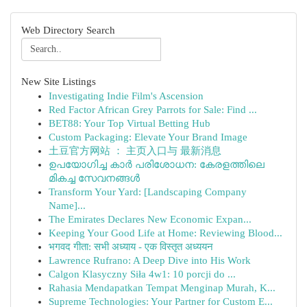
Web Directory Search
New Site Listings
Investigating Indie Film's Ascension
Red Factor African Grey Parrots for Sale: Find ...
BET88: Your Top Virtual Betting Hub
Custom Packaging: Elevate Your Brand Image
土豆官方网站 ： 主页入口与 最新消息
ഉപയോഗിച്ച കാർ പരിശോധന: കേരളത്തിലെ
മികച്ച സേവനങ്ങൾ
Transform Your Yard: [Landscaping Company
Name]...
The Emirates Declares New Economic Expan...
Keeping Your Good Life at Home: Reviewing Blood...
भगवद गीता: सभी अध्याय - एक विस्तृत अध्ययन
Lawrence Rufrano: A Deep Dive into His Work
Calgon Klasyczny Siła 4w1: 10 porcji do ...
Rahasia Mendapatkan Tempat Menginap Murah, K...
Supreme Technologies: Your Partner for Custom E...