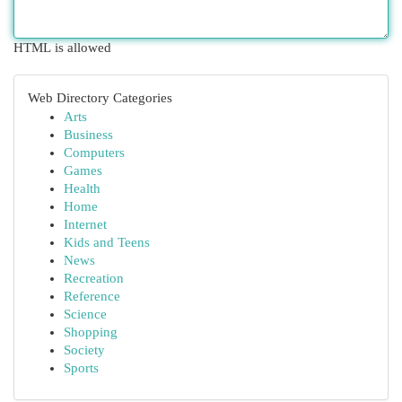
HTML is allowed
Web Directory Categories
Arts
Business
Computers
Games
Health
Home
Internet
Kids and Teens
News
Recreation
Reference
Science
Shopping
Society
Sports