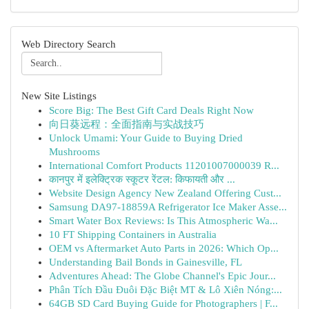
Web Directory Search
New Site Listings
Score Big: The Best Gift Card Deals Right Now
向日葵远程：全面指南与实战技巧
Unlock Umami: Your Guide to Buying Dried
Mushrooms
International Comfort Products 11201007000039 R...
कानपुर में इलेक्ट्रिक स्कूटर रेंटल: किफायती और ...
Website Design Agency New Zealand Offering Cust...
Samsung DA97-18859A Refrigerator Ice Maker Asse...
Smart Water Box Reviews: Is This Atmospheric Wa...
10 FT Shipping Containers in Australia
OEM vs Aftermarket Auto Parts in 2026: Which Op...
Understanding Bail Bonds in Gainesville, FL
Adventures Ahead: The Globe Channel's Epic Jour...
Phân Tích Đầu Đuôi Đặc Biệt MT & Lô Xiên Nóng:...
64GB SD Card Buying Guide for Photographers | F...