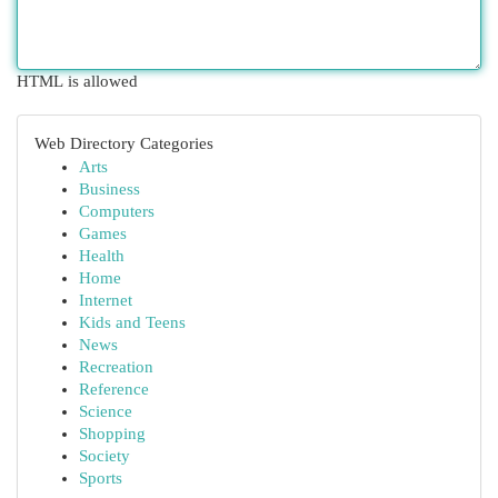
HTML is allowed
Web Directory Categories
Arts
Business
Computers
Games
Health
Home
Internet
Kids and Teens
News
Recreation
Reference
Science
Shopping
Society
Sports