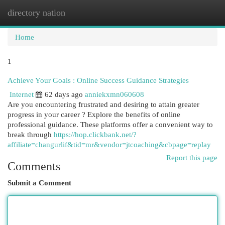
directory nation
Togg
navi
Home
1
Achieve Your Goals : Online Success Guidance Strategies
Internet
62 days ago
anniekxmn060608
Are you encountering frustrated and desiring to attain greater
progress in your career ? Explore the benefits of online
professional guidance. These platforms offer a convenient way to
break through
https://hop.clickbank.net/?
affiliate=changurlif&tid=mr&vendor=jtcoaching&cbpage=replay
Report this page
Comments
Submit a Comment