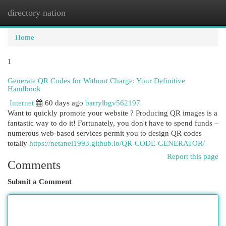
directory nation
Togg
navi
Home
1
Generate QR Codes for Without Charge: Your Definitive
Handbook
Internet
60 days ago
barrylbgv562197
Want to quickly promote your website ? Producing QR images is a
fantastic way to do it! Fortunately, you don't have to spend funds –
numerous web-based services permit you to design QR codes
totally
https://netanel1993.github.io/QR-CODE-GENERATOR/
Report this page
Comments
Submit a Comment