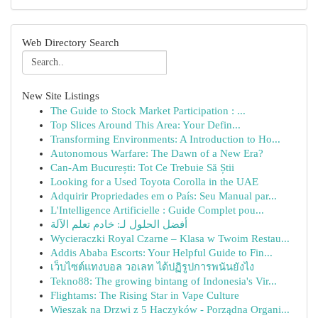
Web Directory Search
New Site Listings
The Guide to Stock Market Participation : ...
Top Slices Around This Area: Your Defin...
Transforming Environments: A Introduction to Ho...
Autonomous Warfare: The Dawn of a New Era?
Can-Am București: Tot Ce Trebuie Să Știi
Looking for a Used Toyota Corolla in the UAE
Adquirir Propriedades em o País: Seu Manual par...
L'Intelligence Artificielle : Guide Complet pou...
أفضل الحلول لـ: خادم تعلم الآلة
Wycieraczki Royal Czarne – Klasa w Twoim Restau...
Addis Ababa Escorts: Your Helpful Guide to Fin...
เว็บไซต์แทงบอล วอเลท ได้ปฏิรูปการพนันยังไง
Tekno88: The growing bintang of Indonesia's Vir...
Flightams: The Rising Star in Vape Culture
Wieszak na Drzwi z 5 Haczyków - Porządna Organi...