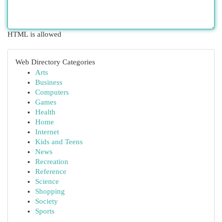
HTML is allowed
Web Directory Categories
Arts
Business
Computers
Games
Health
Home
Internet
Kids and Teens
News
Recreation
Reference
Science
Shopping
Society
Sports