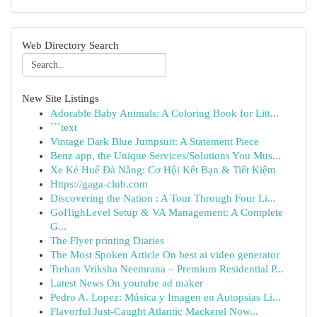
Web Directory Search
New Site Listings
Adorable Baby Animals: A Coloring Book for Litt...
```text
Vintage Dark Blue Jumpsuit: A Statement Piece
Benz app, the Unique Services/Solutions You Mus...
Xe Ké Huế Đà Nẵng: Cơ Hội Kết Bạn & Tiết Kiệm
Https://gaga-club.com
Discovering the Nation : A Tour Through Four Li...
GoHighLevel Setup & VA Management: A Complete
G...
The Flyer printing Diaries
The Most Spoken Article On best ai video generator
Trehan Vriksha Neemrana – Premium Residential P...
Latest News On youtube ad maker
Pedro A. Lopez: Música y Imagen en Autopsias Li...
Flavorful Just-Caught Atlantic Mackerel Now...