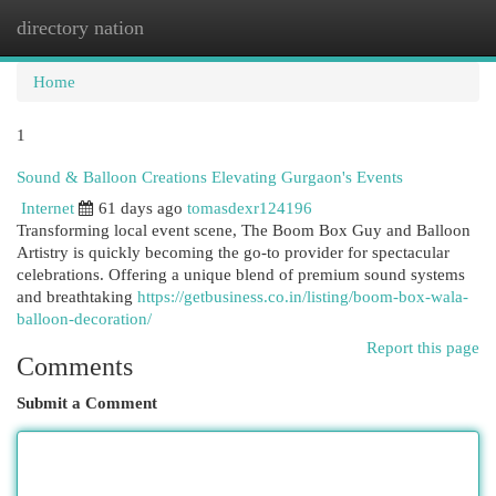
directory nation
Togg
navi
Home
1
Sound & Balloon Creations Elevating Gurgaon's Events
Internet
61 days ago
tomasdexr124196
Transforming local event scene, The Boom Box Guy and Balloon
Artistry is quickly becoming the go-to provider for spectacular
celebrations. Offering a unique blend of premium sound systems
and breathtaking
https://getbusiness.co.in/listing/boom-box-wala-
balloon-decoration/
Report this page
Comments
Submit a Comment