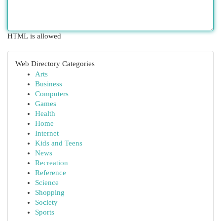
HTML is allowed
Web Directory Categories
Arts
Business
Computers
Games
Health
Home
Internet
Kids and Teens
News
Recreation
Reference
Science
Shopping
Society
Sports