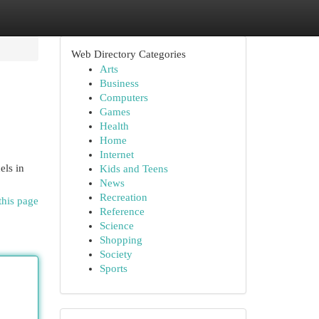
Web Directory Categories
Arts
Business
Computers
Games
Health
Home
Internet
els in
Kids and Teens
News
Recreation
this page
Reference
Science
Shopping
Society
Sports