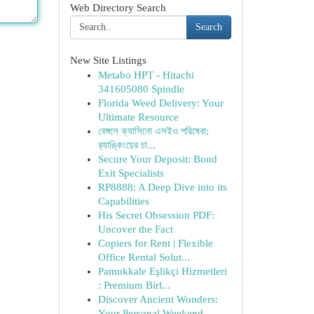
Web Directory Search
Search
New Site Listings
Metabo HPT - Hitachi
341605080 Spindle
Florida Weed Delivery: Your
Ultimate Resource
বেঙ্গলে ক্যাসিনো এসইও পরিষেবা:
র‍্যাঙ্কিংয়ের চা...
Secure Your Deposit: Bond
Exit Specialists
RP8888: A Deep Dive into its
Capabilities
His Secret Obsession PDF:
Uncover the Fact
Copiers for Rent | Flexible
Office Rental Solut...
Pamukkale Eşlikçi Hizmetleri
: Premium Birl...
Discover Ancient Wonders:
Your Personal Weekend...