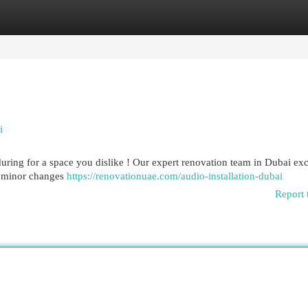
egories
Register
Login
i
uring for a space you dislike ! Our expert renovation team in Dubai exc
m minor changes
https://renovationuae.com/audio-installation-dubai
Report 