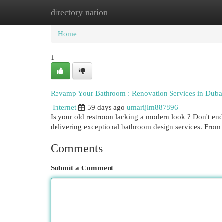
directory nation
Home
New Site Listings
Add Site
Cat
Home
1
Revamp Your Bathroom : Renovation Services in Duba
Internet
59 days ago
umarijlm887896
Is your old restroom lacking a modern look ? Don't end
delivering exceptional bathroom design services. Fro
Comments
Submit a Comment