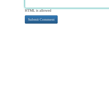
HTML is allowed