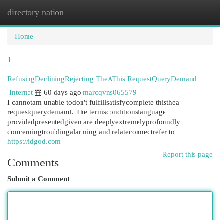
directory nation
Togg
navi
Home
1
RefusingDecliningRejecting TheAThis RequestQueryDemand
Internet
60 days ago
marcqvns065579
I cannotam unable todon't fulfillsatisfycomplete thisthea
requestquerydemand. The termsconditionslanguage
providedpresentedgiven are deeplyextremelyprofoundly
concerningtroublingalarming and relateconnectrefer to
https://idgod.com
Report this page
Comments
Submit a Comment