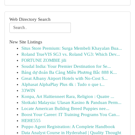
Web Directory Search
New Site Listings
Situs Store Premium: Surga Membeli Khayalan Bua...
Roland TrueVIS SG3 vs. Roland VG3: Which Dev...
FORTUNE ZOMBIE jili
Soudal India: Your Premier Destination for Se...
Bảng dự đoán Ba Càng Miền Phương Bắc 888 K...
Great Albany Airport Hotels with No-Cost S...
Alphasat AlphaPlay Plus 4k : Tudo o que t...
33WIN
Konpa, Art Haïtienneet Rara, Religion : Quatre ...
Slotkaki Malaysia: Ulasan Kasino & Panduan Perm...
Locate American Bulldog Breed Puppies nee...
Boost Your Career: IT Training Programs You Can...
HEHE555
Poppo Agent Registration: A Complete Handbook
Data Analyst Course in Hyderabad | Quality Thought