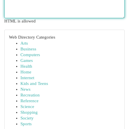
HTML is allowed
Web Directory Categories
Arts
Business
Computers
Games
Health
Home
Internet
Kids and Teens
News
Recreation
Reference
Science
Shopping
Society
Sports