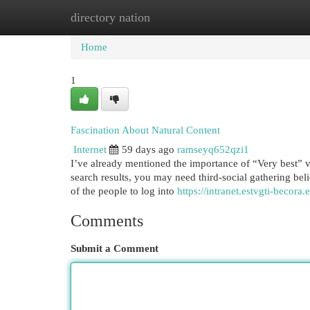
directory nation
Home
New Site Listings
Add Site
Cat
Home
1
Fascination About Natural Content
Internet
59 days ago
ramseyq652qzi1
I’ve already mentioned the importance of “Very best” var
search results, you may need third-social gathering bel
of the people to log into
https://intranet.estvgti-becora.
Comments
Submit a Comment