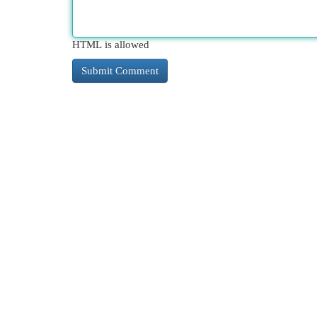
HTML is allowed