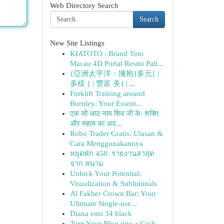
Web Directory Search
Search
New Site Listings
KIATOTO : Brand Toto
Macau 4D Portal Resmi Pali...
{亞洲太平洋：擁抱{多元{ |
多樣 { | 豐富 美{ | ...
Forklift Training around
Burnley: Your Essent...
एक सौ आठ नाम शिव जी के: शक्ति
और महत्व का अद...
Robo Trader Gratis: Ulasan &
Cara Menggunakannya
หยุดพัก 458: รายงานล่าสุด
จาก สนาม
Unlock Your Potential:
Visualization & Subliminals
Al Fakher Crown Bar: Your
Ultimate Single-use...
Diana ems 34 black
Turn Your Blog into a Cash