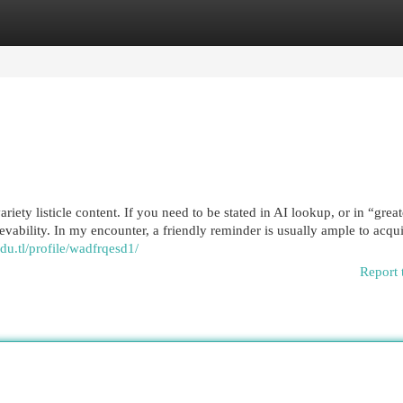
egories
Register
Login
iety listicle content. If you need to be stated in AI lookup, or in “gre
ievability. In my encounter, a friendly reminder is usually ample to acqu
edu.tl/profile/wadfrqesd1/
Report 