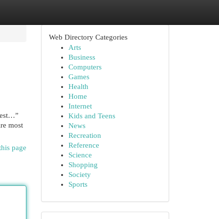
Web Directory Categories
Arts
Business
Computers
Games
Health
Home
Internet
atest…”
Kids and Teens
ire most
News
Recreation
Reference
this page
Science
Shopping
Society
Sports