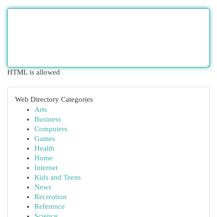
HTML is allowed
Web Directory Categories
Arts
Business
Computers
Games
Health
Home
Internet
Kids and Teens
News
Recreation
Reference
Science