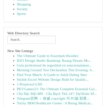
Shopping
Society
Sports
Web Directory Search
New Site Listings
The Ultimate Guide to Essentials Hoodies
H2O Design Studio Bandung: Ruang Desain Mo...
Guía profesional de seguridad en estacionamient...
Morning Ground Teer Declaration This Evening: S...
Find Your Match: A Guide to Adult Dating Sites
Stylish Escort Website Design Built for Quality...
1-Propionyl-LSD
PKVGames23: The Ultimate Complete Essential Gui...
Cầu Đặc Biệt MN · Cầu Bạch Thủ 247: Dự Đoán Số...
Telegram官网 ： 权威 copyright 与 PC版 部署...
Trichy SRM Healthcare Center : A Rising Medical...