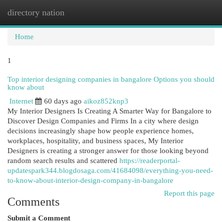
directory nation
Togg
navi
Home
1
Top interior designing companies in bangalore Options you should
know about
Internet
60 days ago
aikoz852knp3
My Interior Designers Is Creating A Smarter Way for Bangalore to
Discover Design Companies and Firms In a city where design
decisions increasingly shape how people experience homes,
workplaces, hospitality, and business spaces, My Interior
Designers is creating a stronger answer for those looking beyond
random search results and scattered
https://readerportal-
updatespark344.blogdosaga.com/41684098/everything-you-need-
to-know-about-interior-design-company-in-bangalore
Report this page
Comments
Submit a Comment