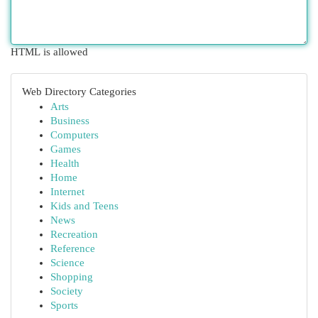
HTML is allowed
Web Directory Categories
Arts
Business
Computers
Games
Health
Home
Internet
Kids and Teens
News
Recreation
Reference
Science
Shopping
Society
Sports