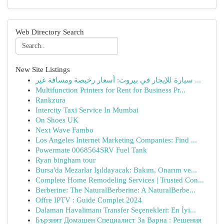
Web Directory Search
New Site Listings
سيارة للإيجار في بيروت: أسعار رخيصة ومسافة غير ...
Multifunction Printers for Rent for Business Pr...
Rankzura
Intercity Taxi Service In Mumbai
On Shoes UK
Next Wave Fambo
Los Angeles Internet Marketing Companies: Find ...
Powermate 0068564SRV Fuel Tank
Ryan bingham tour
Bursa'da Mezarlar Işıldayacak: Bakım, Onarım ve...
Complete Home Remodeling Services | Trusted Con...
Berberine: The NaturalBerberine: A NaturalBerbe...
Offre IPTV : Guide Complet 2024
Dalaman Havalimanı Transfer Seçenekleri: En İyi...
Бързият Домашен Специалист За Варна : Решения