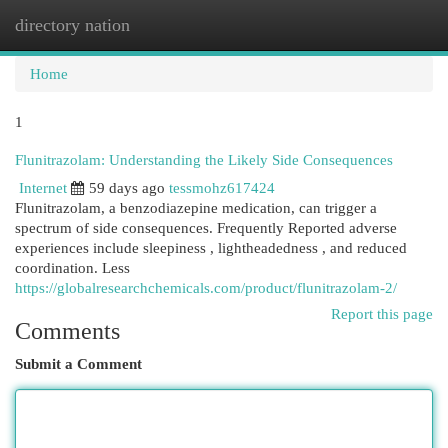
directory nation
Togg
navi
Home
1
Flunitrazolam: Understanding the Likely Side Consequences
Internet
59 days ago
tessmohz617424
Flunitrazolam, a benzodiazepine medication, can trigger a
spectrum of side consequences. Frequently Reported adverse
experiences include sleepiness , lightheadedness , and reduced
coordination. Less
https://globalresearchchemicals.com/product/flunitrazolam-2/
Report this page
Comments
Submit a Comment