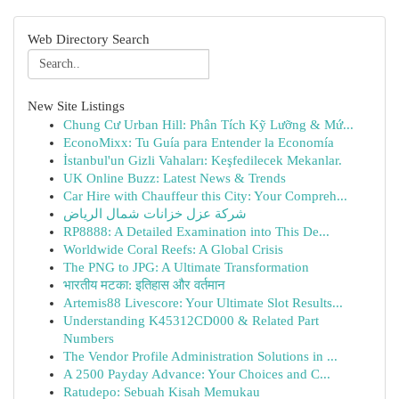
Web Directory Search
New Site Listings
Chung Cư Urban Hill: Phân Tích Kỹ Lưỡng & Mứ...
EconoMixx: Tu Guía para Entender la Economía
İstanbul'un Gizli Vahaları: Keşfedilecek Mekanlar.
UK Online Buzz: Latest News & Trends
Car Hire with Chauffeur this City: Your Compreh...
شركة عزل خزانات شمال الرياض
RP8888: A Detailed Examination into This De...
Worldwide Coral Reefs: A Global Crisis
The PNG to JPG: A Ultimate Transformation
भारतीय मटका: इतिहास और वर्तमान
Artemis88 Livescore: Your Ultimate Slot Results...
Understanding K45312CD000 & Related Part
Numbers
The Vendor Profile Administration Solutions in ...
A 2500 Payday Advance: Your Choices and C...
Ratudepo: Sebuah Kisah Memukau