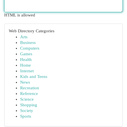
HTML is allowed
Web Directory Categories
Arts
Business
Computers
Games
Health
Home
Internet
Kids and Teens
News
Recreation
Reference
Science
Shopping
Society
Sports