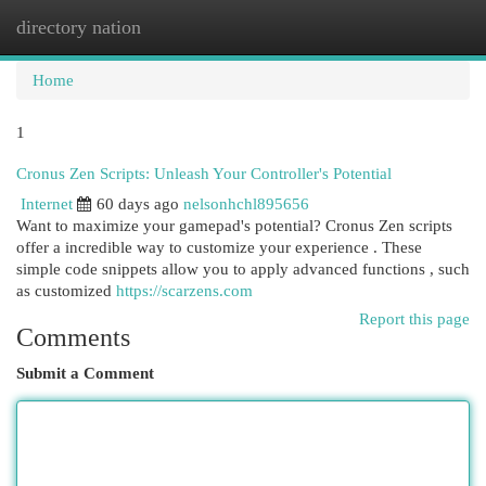
directory nation
Togg
navi
Home
1
Cronus Zen Scripts: Unleash Your Controller's Potential
Internet
60 days ago
nelsonhchl895656
Want to maximize your gamepad's potential? Cronus Zen scripts
offer a incredible way to customize your experience . These
simple code snippets allow you to apply advanced functions , such
as customized
https://scarzens.com
Report this page
Comments
Submit a Comment