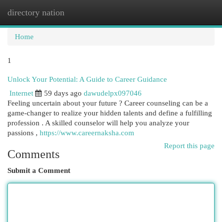
directory nation
Togg
navi
Home
1
Unlock Your Potential: A Guide to Career Guidance
Internet
59 days ago
dawudelpx097046
Feeling uncertain about your future ? Career counseling can be a
game-changer to realize your hidden talents and define a fulfilling
profession . A skilled counselor will help you analyze your
passions ,
https://www.careernaksha.com
Report this page
Comments
Submit a Comment