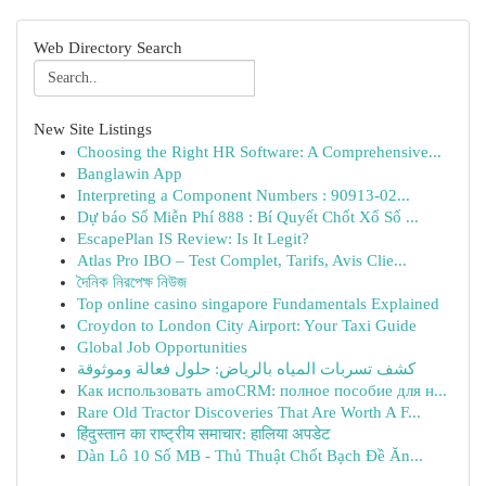
Web Directory Search
New Site Listings
Choosing the Right HR Software: A Comprehensive...
Banglawin App
Interpreting a Component Numbers : 90913-02...
Dự báo Số Miễn Phí 888 : Bí Quyết Chốt Xổ Số ...
EscapePlan IS Review: Is It Legit?
Atlas Pro IBO – Test Complet, Tarifs, Avis Clie...
দৈনিক নিরপেক্ষ নিউজ
Top online casino singapore Fundamentals Explained
Croydon to London City Airport: Your Taxi Guide
Global Job Opportunities
كشف تسربات المياه بالرياض: حلول فعالة وموثوقة
Как использовать amoCRM: полное пособие для н...
Rare Old Tractor Discoveries That Are Worth A F...
हिंदुस्तान का राष्ट्रीय समाचार: हालिया अपडेट
Dàn Lô 10 Số MB - Thủ Thuật Chốt Bạch Đề Ăn...