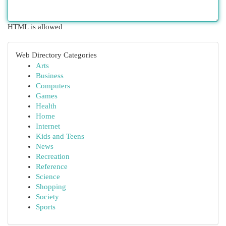
HTML is allowed
Web Directory Categories
Arts
Business
Computers
Games
Health
Home
Internet
Kids and Teens
News
Recreation
Reference
Science
Shopping
Society
Sports