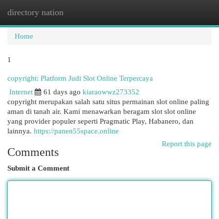
directory nation
Togg
navi
Home
1
copyright: Platform Judi Slot Online Terpercaya
Internet
61 days ago
kiaraowwz273352
copyright merupakan salah satu situs permainan slot online paling
aman di tanah air. Kami menawarkan beragam slot slot online
yang provider populer seperti Pragmatic Play, Habanero, dan
lainnya.
https://panen55space.online
Report this page
Comments
Submit a Comment