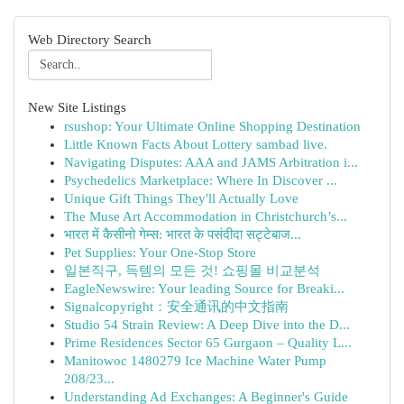
Web Directory Search
New Site Listings
rsushop: Your Ultimate Online Shopping Destination
Little Known Facts About Lottery sambad live.
Navigating Disputes: AAA and JAMS Arbitration i...
Psychedelics Marketplace: Where In Discover ...
Unique Gift Things They'll Actually Love
The Muse Art Accommodation in Christchurch’s...
भारत में कैसीनो गेम्स: भारत के पसंदीदा सट्टेबाज...
Pet Supplies: Your One-Stop Store
일본직구, 득템의 모든 것! 쇼핑몰 비교분석
EagleNewswire: Your leading Source for Breaki...
Signalcopyright：安全通讯的中文指南
Studio 54 Strain Review: A Deep Dive into the D...
Prime Residences Sector 65 Gurgaon – Quality L...
Manitowoc 1480279 Ice Machine Water Pump
208/23...
Understanding Ad Exchanges: A Beginner's Guide