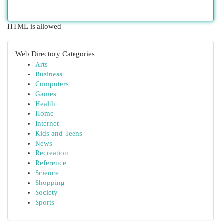
HTML is allowed
Web Directory Categories
Arts
Business
Computers
Games
Health
Home
Internet
Kids and Teens
News
Recreation
Reference
Science
Shopping
Society
Sports