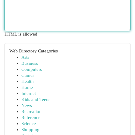
HTML is allowed
Web Directory Categories
Arts
Business
Computers
Games
Health
Home
Internet
Kids and Teens
News
Recreation
Reference
Science
Shopping