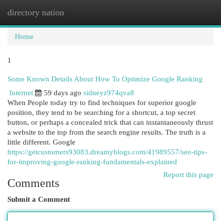
directory nation
Togg
navi
Home
1
Some Known Details About How To Optimize Google Ranking
Internet
59 days ago
sidneyz974qva8
When People today try to find techniques for superior google
position, they tend to be searching for a shortcut, a top secret
button, or perhaps a concealed trick that can instantaneously thrust
a website to the top from the search engine results. The truth is a
little different. Google
https://getcustomers93083.dreamyblogs.com/41989557/seo-tips-
for-improving-google-ranking-fundamentals-explained
Report this page
Comments
Submit a Comment