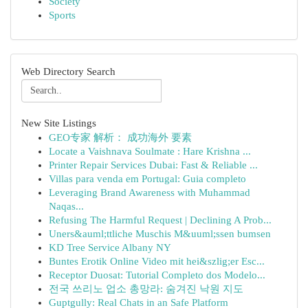
Society
Sports
Web Directory Search
New Site Listings
GEO专家 解析： 成功海外 要素
Locate a Vaishnava Soulmate : Hare Krishna ...
Printer Repair Services Dubai: Fast & Reliable ...
Villas para venda em Portugal: Guia completo
Leveraging Brand Awareness with Muhammad
Naqas...
Refusing The Harmful Request | Declining A Prob...
Uners&auml;ttliche Muschis M&uuml;ssen bumsen
KD Tree Service Albany NY
Buntes Erotik Online Video mit hei&szlig;er Esc...
Receptor Duosat: Tutorial Completo dos Modelo...
전국 쓰리노 업소 총망라: 숨겨진 낙원 지도
Guptgully: Real Chats in an Safe Platform