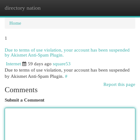
directory nation
Togg
navi
Home
1
Due to terms of use violation, your account has been suspended
by Akismet Anti-Spam Plugin.
Internet
59 days ago
square53
Due to terms of use violation, your account has been suspended
by Akismet Anti-Spam Plugin.
#
Report this page
Comments
Submit a Comment