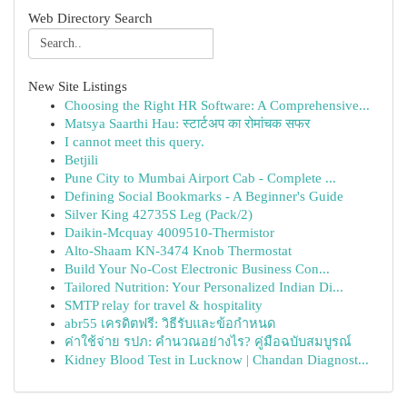
Web Directory Search
New Site Listings
Choosing the Right HR Software: A Comprehensive...
Matsya Saarthi Hau: स्टार्टअप का रोमांचक सफर
I cannot meet this query.
Betjili
Pune City to Mumbai Airport Cab - Complete ...
Defining Social Bookmarks - A Beginner's Guide
Silver King 42735S Leg (Pack/2)
Daikin-Mcquay 4009510-Thermistor
Alto-Shaam KN-3474 Knob Thermostat
Build Your No-Cost Electronic Business Con...
Tailored Nutrition: Your Personalized Indian Di...
SMTP relay for travel & hospitality
abr55 เครดิตฟรี: วิธีรับและข้อกำหนด
ค่าใช้จ่าย รปภ: คำนวณอย่างไร? คู่มือฉบับสมบูรณ์
Kidney Blood Test in Lucknow | Chandan Diagnost...