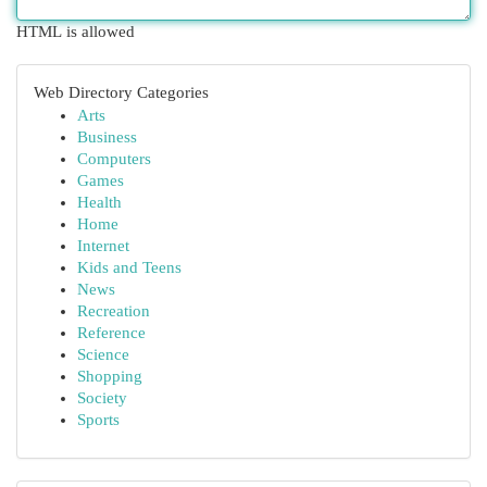
HTML is allowed
Web Directory Categories
Arts
Business
Computers
Games
Health
Home
Internet
Kids and Teens
News
Recreation
Reference
Science
Shopping
Society
Sports