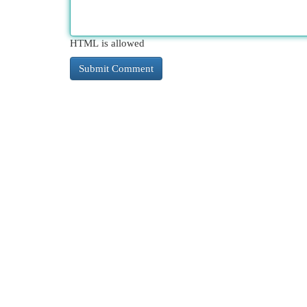
HTML is allowed