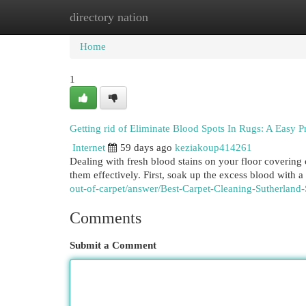
directory nation
Home
New Site Listings
Add Site
Cat
Home
1
Getting rid of Eliminate Blood Spots In Rugs: A Easy P
Internet
59 days ago
keziakoup414261
Dealing with fresh blood stains on your floor covering 
them effectively. First, soak up the excess blood with 
out-of-carpet/answer/Best-Carpet-Cleaning-Sutherland-
Comments
Submit a Comment