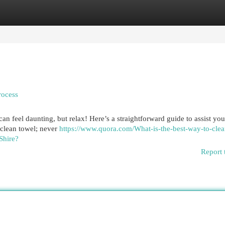
egories
Register
Login
rocess
can feel daunting, but relax! Here’s a straightforward guide to assist y
a clean towel; never
https://www.quora.com/What-is-the-best-way-to-cle
Shire?
Report 