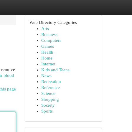
Web Directory Categories
Arts
Business
Computers
Games
Health
Home
Internet
ou remove
Kids and Teens
an-blood-
News
Recreation
Reference
this page
Science
Shopping
Society
Sports