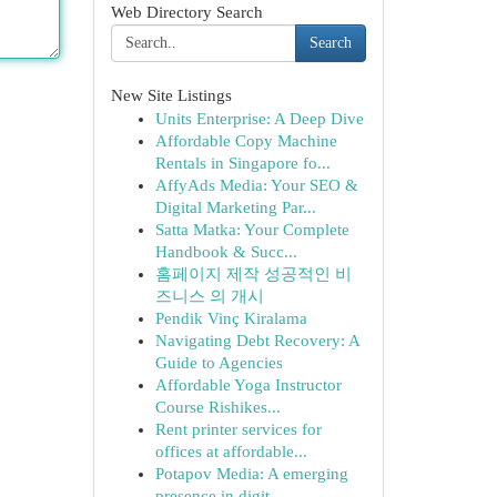
Web Directory Search
Search
New Site Listings
Units Enterprise: A Deep Dive
Affordable Copy Machine
Rentals in Singapore fo...
AffyAds Media: Your SEO &
Digital Marketing Par...
Satta Matka: Your Complete
Handbook & Succ...
홈페이지 제작 성공적인 비
즈니스 의 개시
Pendik Vinç Kiralama
Navigating Debt Recovery: A
Guide to Agencies
Affordable Yoga Instructor
Course Rishikes...
Rent printer services for
offices at affordable...
Potapov Media: A emerging
presence in digit...