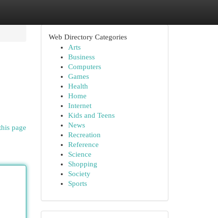
Web Directory Categories
Arts
Business
Computers
Games
Health
Home
Internet
Kids and Teens
News
this page
Recreation
Reference
Science
Shopping
Society
Sports