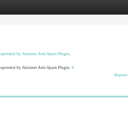
egories
Register
Login
suspended by Akismet Anti-Spam Plugin.
 suspended by Akismet Anti-Spam Plugin.
#
Report 