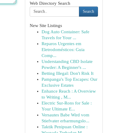
Web Directory Search
Search
New Site Listings
Dog Auto Container: Safe
Travels for Your ...
Reparos Urgentes em
Eletrodomésticos: Guia
Comp...
Understanding CBD Isolate
Powder: A Beginner's ...
Betting Illegal: Don't Risk It
Pampanga's Top Escapes: Our
Exclusive Estates
Enhance Reach : A Overview
to Writing , M...
Electric Sur-Rons for Sale :
Your Ultimate E...
Versautes Babe Wird vom
Stiefvater erbarmungslo...
Taktik Penipuan Online :
Waspada Terhadap M...