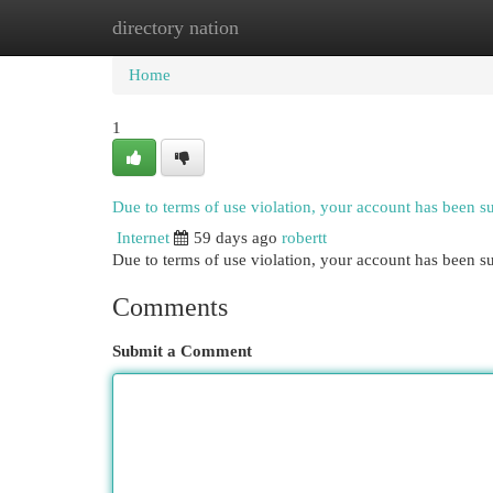
directory nation
Home
New Site Listings
Add Site
Cat
Home
1
Due to terms of use violation, your account has been 
Internet
59 days ago
robertt
Due to terms of use violation, your account has been
Comments
Submit a Comment