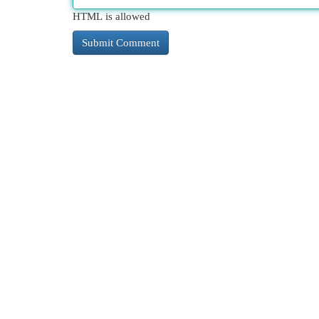
HTML is allowed