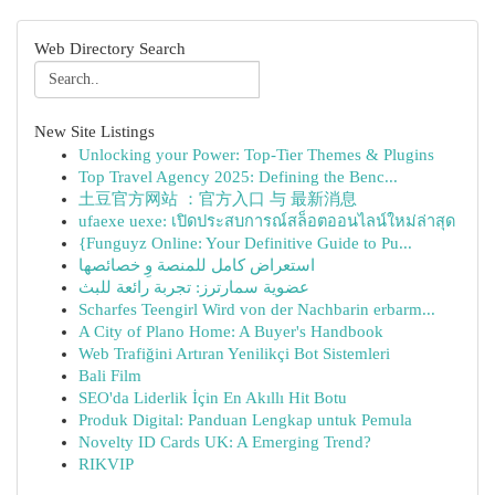
Web Directory Search
New Site Listings
Unlocking your Power: Top-Tier Themes & Plugins
Top Travel Agency 2025: Defining the Benc...
土豆官方网站 ：官方入口 与 最新消息
ufaexe uexe: เปิดประสบการณ์สล็อตออนไลน์ใหม่ล่าสุด
{Funguyz Online: Your Definitive Guide to Pu...
استعراض كامل للمنصة وِ خصائصها
عضوية سمارترز: تجربة رائعة للبث
Scharfes Teengirl Wird von der Nachbarin erbarm...
A City of Plano Home: A Buyer's Handbook
Web Trafiğini Artıran Yenilikçi Bot Sistemleri
Bali Film
SEO'da Liderlik İçin En Akıllı Hit Botu
Produk Digital: Panduan Lengkap untuk Pemula
Novelty ID Cards UK: A Emerging Trend?
RIKVIP