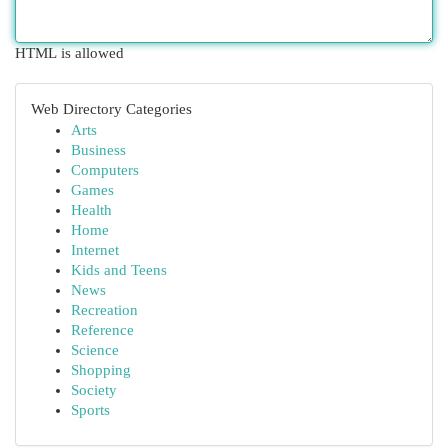
HTML is allowed
Web Directory Categories
Arts
Business
Computers
Games
Health
Home
Internet
Kids and Teens
News
Recreation
Reference
Science
Shopping
Society
Sports