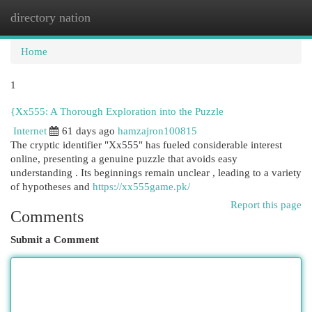
directory nation
Togg
navi
Home
1
{Xx555: A Thorough Exploration into the Puzzle
Internet
61 days ago
hamzajron100815
The cryptic identifier "Xx555" has fueled considerable interest
online, presenting a genuine puzzle that avoids easy
understanding . Its beginnings remain unclear , leading to a variety
of hypotheses and
https://xx555game.pk/
Report this page
Comments
Submit a Comment