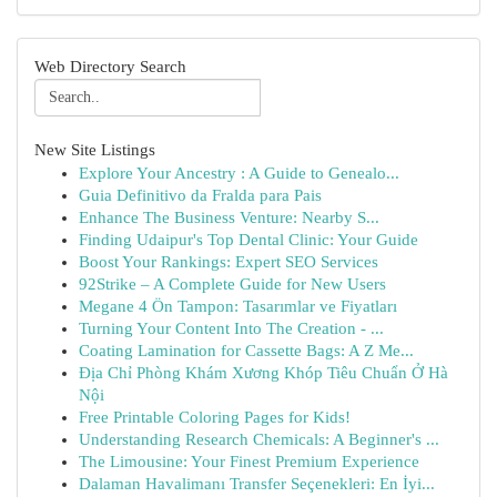
Web Directory Search
New Site Listings
Explore Your Ancestry : A Guide to Genealo...
Guia Definitivo da Fralda para Pais
Enhance The Business Venture: Nearby S...
Finding Udaipur's Top Dental Clinic: Your Guide
Boost Your Rankings: Expert SEO Services
92Strike – A Complete Guide for New Users
Megane 4 Ön Tampon: Tasarımlar ve Fiyatları
Turning Your Content Into The Creation - ...
Coating Lamination for Cassette Bags: A Z Me...
Địa Chỉ Phòng Khám Xương Khóp Tiêu Chuẩn Ở Hà
Nội
Free Printable Coloring Pages for Kids!
Understanding Research Chemicals: A Beginner's ...
The Limousine: Your Finest Premium Experience
Dalaman Havalimanı Transfer Seçenekleri: En İyi...