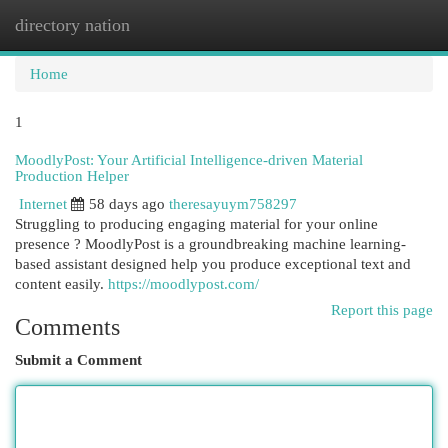
directory nation
Togg
navi
Home
1
MoodlyPost: Your Artificial Intelligence-driven Material
Production Helper
Internet
58 days ago
theresayuym758297
Struggling to producing engaging material for your online
presence ? MoodlyPost is a groundbreaking machine learning-
based assistant designed help you produce exceptional text and
content easily.
https://moodlypost.com/
Report this page
Comments
Submit a Comment