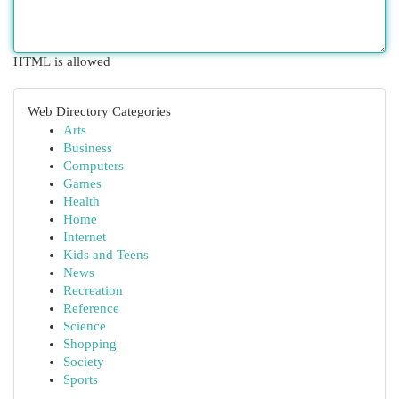
HTML is allowed
Web Directory Categories
Arts
Business
Computers
Games
Health
Home
Internet
Kids and Teens
News
Recreation
Reference
Science
Shopping
Society
Sports