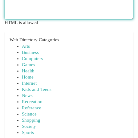
HTML is allowed
Web Directory Categories
Arts
Business
Computers
Games
Health
Home
Internet
Kids and Teens
News
Recreation
Reference
Science
Shopping
Society
Sports