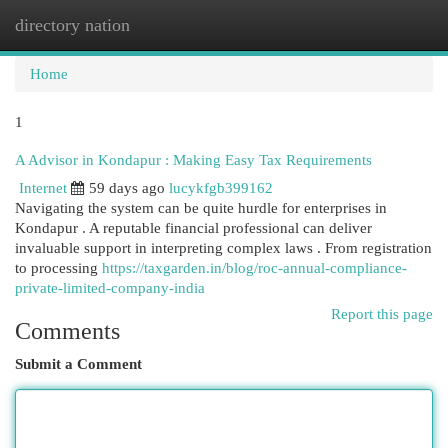
directory nation
Togg
navi
Home
1
A Advisor in Kondapur : Making Easy Tax Requirements
Internet
59 days ago
lucykfgb399162
Navigating the system can be quite hurdle for enterprises in
Kondapur . A reputable financial professional can deliver
invaluable support in interpreting complex laws . From registration
to processing
https://taxgarden.in/blog/roc-annual-compliance-
private-limited-company-india
Report this page
Comments
Submit a Comment