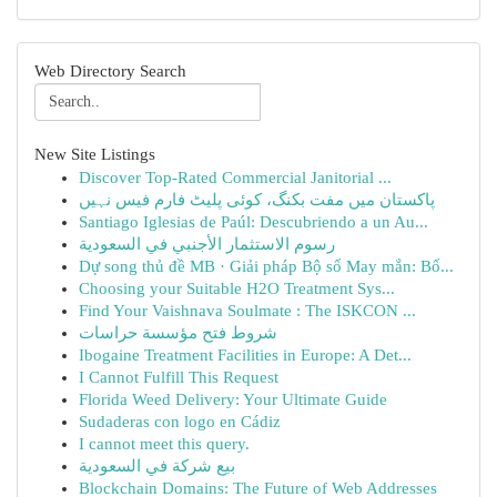
Web Directory Search
New Site Listings
Discover Top-Rated Commercial Janitorial ...
پاکستان میں مفت بکنگ، کوئی پلیٹ فارم فیس نہیں
Santiago Iglesias de Paúl: Descubriendo a un Au...
رسوم الاستثمار الأجنبي في السعودية
Dự song thủ đề MB · Giải pháp Bộ số May mắn: Bố...
Choosing your Suitable H2O Treatment Sys...
Find Your Vaishnava Soulmate : The ISKCON ...
شروط فتح مؤسسة حراسات
Ibogaine Treatment Facilities in Europe: A Det...
I Cannot Fulfill This Request
Florida Weed Delivery: Your Ultimate Guide
Sudaderas con logo en Cádiz
I cannot meet this query.
بيع شركة في السعودية
Blockchain Domains: The Future of Web Addresses