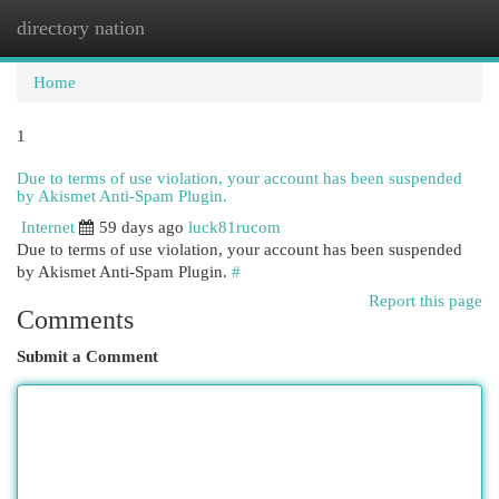
directory nation
Togg
navi
Home
1
Due to terms of use violation, your account has been suspended
by Akismet Anti-Spam Plugin.
Internet
59 days ago
luck81rucom
Due to terms of use violation, your account has been suspended
by Akismet Anti-Spam Plugin.
#
Report this page
Comments
Submit a Comment