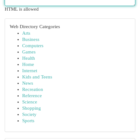
HTML is allowed
Web Directory Categories
Arts
Business
Computers
Games
Health
Home
Internet
Kids and Teens
News
Recreation
Reference
Science
Shopping
Society
Sports