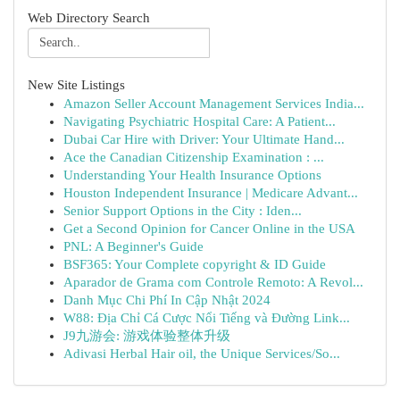
Web Directory Search
New Site Listings
Amazon Seller Account Management Services India...
Navigating Psychiatric Hospital Care: A Patient...
Dubai Car Hire with Driver: Your Ultimate Hand...
Ace the Canadian Citizenship Examination : ...
Understanding Your Health Insurance Options
Houston Independent Insurance | Medicare Advant...
Senior Support Options in the City : Iden...
Get a Second Opinion for Cancer Online in the USA
PNL: A Beginner's Guide
BSF365: Your Complete copyright & ID Guide
Aparador de Grama com Controle Remoto: A Revol...
Danh Mục Chi Phí In Cập Nhật 2024
W88: Địa Chỉ Cá Cược Nổi Tiếng và Đường Link...
J9九游会: 游戏体验整体升级
Adivasi Herbal Hair oil, the Unique Services/So...