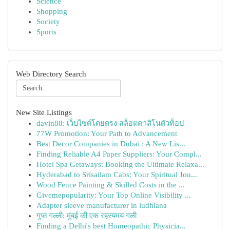
Science
Shopping
Society
Sports
Web Directory Search
New Site Listings
davin88: เว็บไซต์โดยตรง สล็อตคาสิโนตัวท็อป
77W Promotion: Your Path to Advancement
Best Decor Companies in Dubai : A New Lis...
Finding Reliable A4 Paper Suppliers: Your Compl...
Hotel Spa Getaways: Booking the Ultimate Relaxa...
Hyderabad to Srisailam Cabs: Your Spiritual Jou...
Wood Fence Painting & Skilled Costs in the ...
Givemepopularity: Your Top Online Visibility ...
Adapter sleeve manufacturer in ludhiana
गुप्त गल्ली: मुंबई की एक रहस्यमय गली
Finding a Delhi's best Homeopathic Physicia...