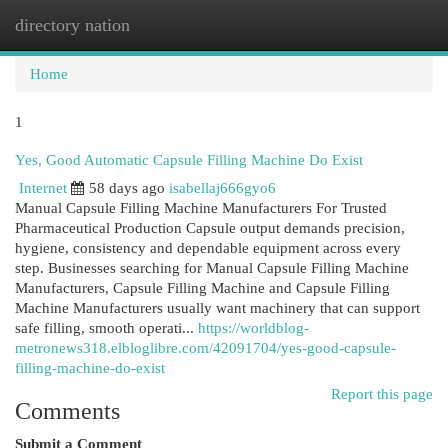
directory nation
Togg
navi
Home
1
Yes, Good Automatic Capsule Filling Machine Do Exist
Internet
58 days ago
isabellaj666gyo6
Manual Capsule Filling Machine Manufacturers For Trusted
Pharmaceutical Production Capsule output demands precision,
hygiene, consistency and dependable equipment across every
step. Businesses searching for Manual Capsule Filling Machine
Manufacturers, Capsule Filling Machine and Capsule Filling
Machine Manufacturers usually want machinery that can support
safe filling, smooth operati...
https://worldblog-
metronews318.elbloglibre.com/42091704/yes-good-capsule-
filling-machine-do-exist
Report this page
Comments
Submit a Comment