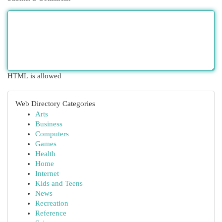
HTML is allowed
Web Directory Categories
Arts
Business
Computers
Games
Health
Home
Internet
Kids and Teens
News
Recreation
Reference