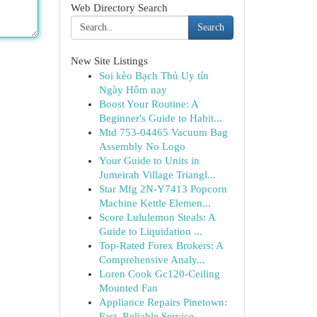
Web Directory Search
Search
New Site Listings
Soi kèo Bạch Thủ Uy tín
Ngày Hôm nay
Boost Your Routine: A
Beginner's Guide to Habit...
Mtd 753-04465 Vacuum Bag
Assembly No Logo
Your Guide to Units in
Jumeirah Village Triangl...
Star Mfg 2N-Y7413 Popcorn
Machine Kettle Elemen...
Score Lululemon Steals: A
Guide to Liquidation ...
Top-Rated Forex Brokers: A
Comprehensive Analy...
Loren Cook Gc120-Ceiling
Mounted Fan
Appliance Repairs Pinetown:
Fast, Reliable Service