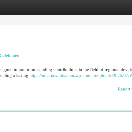
egories
Register
Login
Celebrated
igned to honor outstanding contributions in the field of regional deve
enting a lasting
https://mcartawards.com/wp-content/uploads/2025/07/
Report 