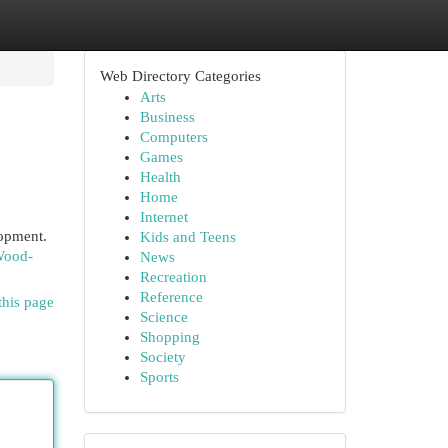
Web Directory Categories
Arts
Business
Computers
Games
Health
Home
Internet
lopment.
Kids and Teens
Wood-
News
Recreation
Reference
this page
Science
Shopping
Society
Sports