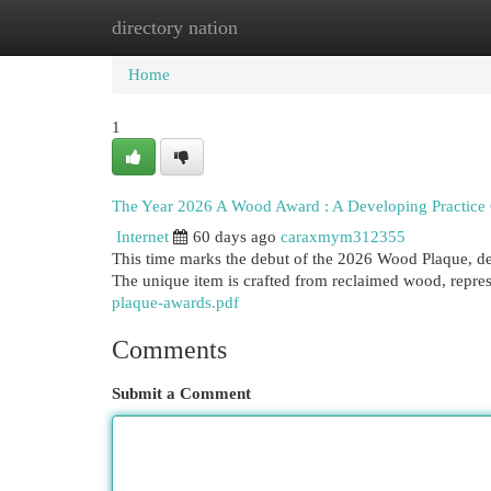
directory nation
Home
New Site Listings
Add Site
Cat
Home
1
The Year 2026 A Wood Award : A Developing Practice 
Internet
60 days ago
caraxmym312355
This time marks the debut of the 2026 Wood Plaque, des
The unique item is crafted from reclaimed wood, repres
plaque-awards.pdf
Comments
Submit a Comment