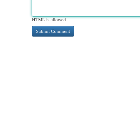
HTML is allowed