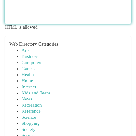
HTML is allowed
Web Directory Categories
Arts
Business
Computers
Games
Health
Home
Internet
Kids and Teens
News
Recreation
Reference
Science
Shopping
Society
Sports