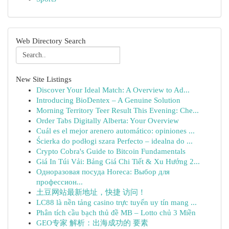
Web Directory Search
New Site Listings
Discover Your Ideal Match: A Overview to Ad...
Introducing BioDentex – A Genuine Solution
Morning Territory Teer Result This Evening: Che...
Order Tabs Digitally Alberta: Your Overview
Cuál es el mejor arenero automático: opiniones ...
Ścierka do podłogi szara Perfecto – idealna do ...
Crypto Cobra's Guide to Bitcoin Fundamentals
Giá In Túi Vải: Bảng Giá Chi Tiết & Xu Hướng 2...
Одноразовая посуда Horeca: Выбор для
профессион...
土豆网站最新地址，快捷 访问！
LC88 là nền tảng casino trực tuyến uy tín mang ...
Phân tích cầu bạch thủ đề MB – Lotto chủ 3 Miền
GEO专家 解析：出海成功的 要素