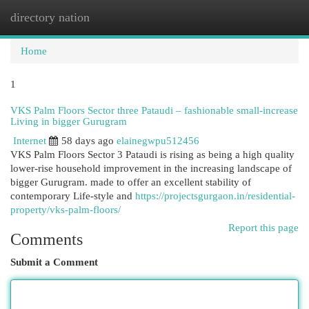
directory nation
Togg
navi
Home
1
VKS Palm Floors Sector three Pataudi – fashionable small-increase
Living in bigger Gurugram
Internet
58 days ago
elainegwpu512456
VKS Palm Floors Sector 3 Pataudi is rising as being a high quality
lower-rise household improvement in the increasing landscape of
bigger Gurugram. made to offer an excellent stability of
contemporary Life-style and
https://projectsgurgaon.in/residential-
property/vks-palm-floors/
Report this page
Comments
Submit a Comment