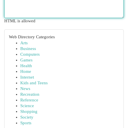
HTML is allowed
Web Directory Categories
Arts
Business
Computers
Games
Health
Home
Internet
Kids and Teens
News
Recreation
Reference
Science
Shopping
Society
Sports