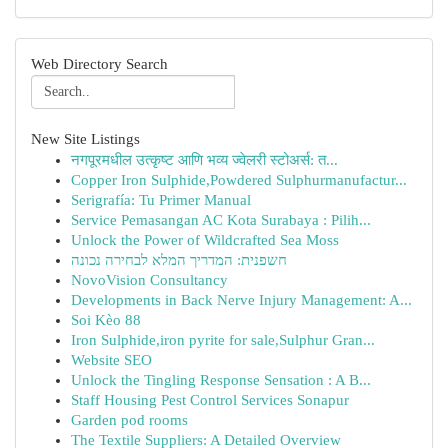
Web Directory Search
New Site Listings
नगपूरमधील उत्कृष्ट आणि भव्य ज्वेलरी स्टोअर्स: त...
Copper Iron Sulphide,Powdered Sulphurmanufactur...
Serigrafía: Tu Primer Manual
Service Pemasangan AC Kota Surabaya : Pilih...
Unlock the Power of Wildcrafted Sea Moss
חשפנית: המדריך המלא לבחירה נכונה
NovoVision Consultancy
Developments in Back Nerve Injury Management: A...
Soi Kèo 88
Iron Sulphide,iron pyrite for sale,Sulphur Gran...
Website SEO
Unlock the Tingling Response Sensation : A B...
Staff Housing Pest Control Services Sonapur
Garden pod rooms
The Textile Suppliers: A Detailed Overview