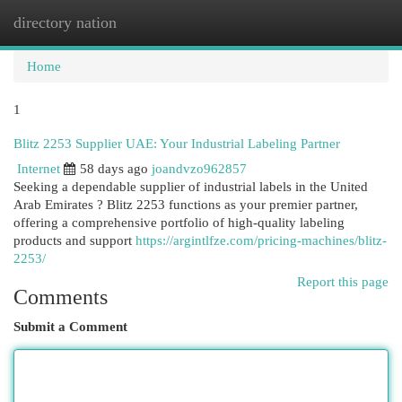
directory nation
Togg
navi
Home
1
Blitz 2253 Supplier UAE: Your Industrial Labeling Partner
Internet
58 days ago
joandvzo962857
Seeking a dependable supplier of industrial labels in the United
Arab Emirates ? Blitz 2253 functions as your premier partner,
offering a comprehensive portfolio of high-quality labeling
products and support
https://argintlfze.com/pricing-machines/blitz-
2253/
Report this page
Comments
Submit a Comment