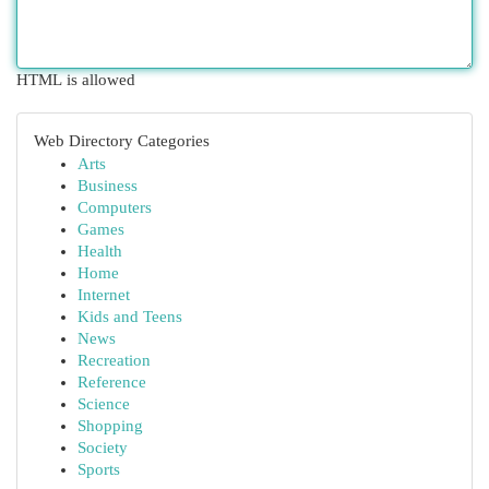
HTML is allowed
Web Directory Categories
Arts
Business
Computers
Games
Health
Home
Internet
Kids and Teens
News
Recreation
Reference
Science
Shopping
Society
Sports