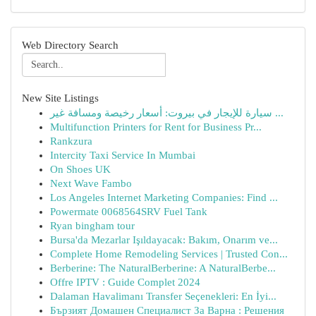
Web Directory Search
New Site Listings
سيارة للإيجار في بيروت: أسعار رخيصة ومسافة غير ...
Multifunction Printers for Rent for Business Pr...
Rankzura
Intercity Taxi Service In Mumbai
On Shoes UK
Next Wave Fambo
Los Angeles Internet Marketing Companies: Find ...
Powermate 0068564SRV Fuel Tank
Ryan bingham tour
Bursa'da Mezarlar Işıldayacak: Bakım, Onarım ve...
Complete Home Remodeling Services | Trusted Con...
Berberine: The NaturalBerberine: A NaturalBerbe...
Offre IPTV : Guide Complet 2024
Dalaman Havalimanı Transfer Seçenekleri: En İyi...
Бързият Домашен Специалист За Варна : Решения