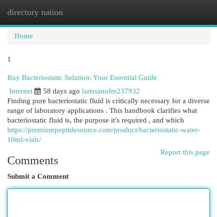
directory nation
Togg
navi
Home
1
Buy Bacteriostatic Solution: Your Essential Guide
Internet
58 days ago
larissanofm237932
Finding pure bacteriostatic fluid is critically necessary for a diverse
range of laboratory applications . This handbook clarifies what
bacteriostatic fluid is, the purpose it’s required , and which
https://premiumpeptidesource.com/product/bacteriostatic-water-
10ml-vials/
Report this page
Comments
Submit a Comment