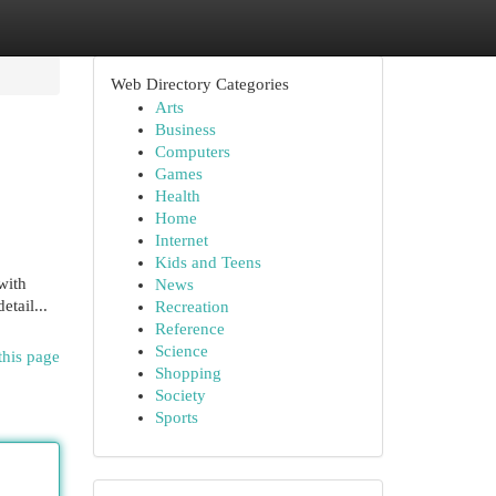
Web Directory Categories
Arts
Business
Computers
Games
Health
Home
Internet
Kids and Teens
with
News
etail...
Recreation
Reference
Science
this page
Shopping
Society
Sports