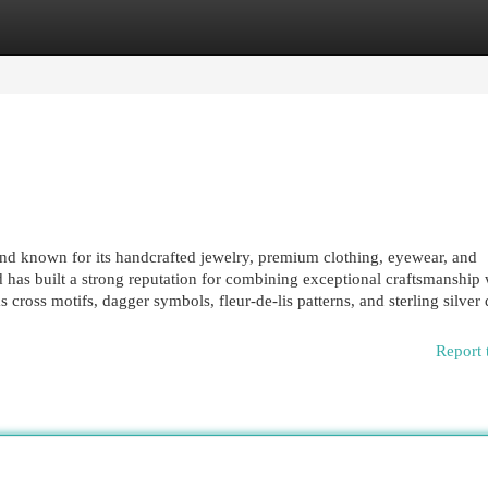
egories
Register
Login
nd known for its handcrafted jewelry, premium clothing, eyewear, and
 has built a strong reputation for combining exceptional craftsmanship 
cross motifs, dagger symbols, fleur-de-lis patterns, and sterling silver d
Report 