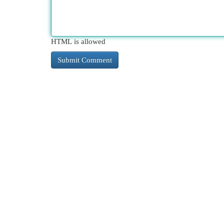
HTML is allowed