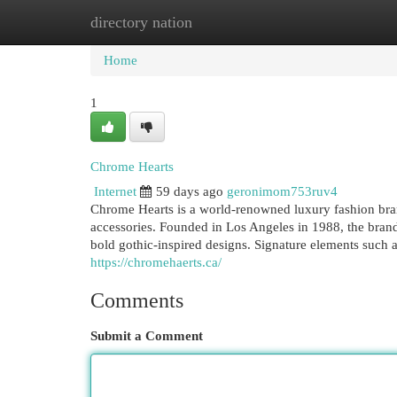
directory nation
Home
New Site Listings
Add Site
Cat
Home
1
Chrome Hearts
Internet
59 days ago
geronimom753ruv4
Chrome Hearts is a world-renowned luxury fashion bra
accessories. Founded in Los Angeles in 1988, the brand
bold gothic-inspired designs. Signature elements such as 
https://chromehaerts.ca/
Comments
Submit a Comment