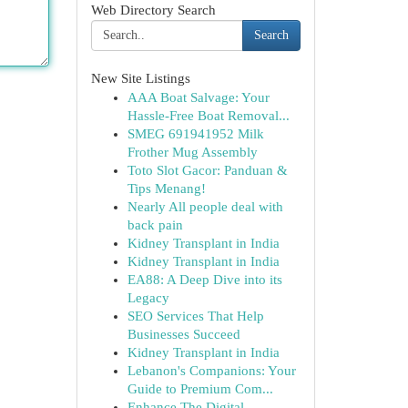
Web Directory Search
Search
New Site Listings
AAA Boat Salvage: Your
Hassle-Free Boat Removal...
SMEG 691941952 Milk
Frother Mug Assembly
Toto Slot Gacor: Panduan &
Tips Menang!
Nearly All people deal with
back pain
Kidney Transplant in India
Kidney Transplant in India
EA88: A Deep Dive into its
Legacy
SEO Services That Help
Businesses Succeed
Kidney Transplant in India
Lebanon's Companions: Your
Guide to Premium Com...
Enhance The Digital