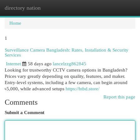
directory nation
Togg
navi
Home
1
Surveillance Camera Bangladesh: Rates, Installation & Security
Services
Internet
58 days ago
lancelzzg862845
Looking for trustworthy CCTV camera options in Bangladesh?
Prices vary greatly depending on quality, features, and maker.
Entry-level systems, including a few camera, can begin around
৳5,000, while advanced setups
https://htbd.store/
Report this page
Comments
Submit a Comment