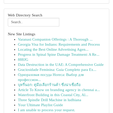
Web Directory Search
New Site Listings
Varanasi Companion Offerings : A Thorough ...
Georgia Visa for Indians: Requirements and Process
Locating the Best Online Advertising Agen...
Progress in Spinal Spine Damage Treatment: A Re...
888JG
Data Destruction in the UAE: A Comprehensive Guide
Graciosidade Feminina: Guia Completo para Ex...
Одноразовая посуда Horeca: Выбор для
профессион...
บุหรี่นอก: คู่มือเลือกร้านค้า ซึ่งน่าเชื่อถือ
Article To Know on branding agency in chennai a...
Waterfront Building in this Coastal City, Al...
Three Spindle Drill Machine in ludhiana
Your Ultimate Playlist Guide
I am unable to process your request.