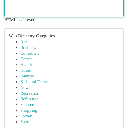
HTML is allowed
Web Directory Categories
Arts
Business
Computers
Games
Health
Home
Internet
Kids and Teens
News
Recreation
Reference
Science
Shopping
Society
Sports