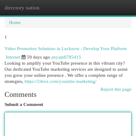
directory nation
Togg
navi
Home
1
Video Promotion Solutions in Lucknow : Develop Your Platform
Internet
59 days ago
anyajtdl785415
Looking to amplify your YouTube presence in this vibrant city?
Our dedicated YouTube marketing services are designed to assist
you grow your online presence . We offer a complete range of
strategies,
https://24rox.com/youtube-marketing/
Report this page
Comments
Submit a Comment