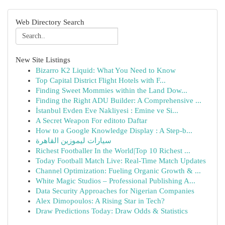
Web Directory Search
New Site Listings
Bizarro K2 Liquid: What You Need to Know
Top Capital District Flight Hotels with F...
Finding Sweet Mommies within the Land Dow...
Finding the Right ADU Builder: A Comprehensive ...
İstanbul Evden Eve Nakliyesi : Emine ve Si...
A Secret Weapon For editoto Daftar
How to a Google Knowledge Display : A Step-b...
سيارات ليموزين القاهرة
Richest Footballer In the World|Top 10 Richest ...
Today Football Match Live: Real-Time Match Updates
Channel Optimization: Fueling Organic Growth & ...
White Magic Studios – Professional Publishing A...
Data Security Approaches for Nigerian Companies
Alex Dimopoulos: A Rising Star in Tech?
Draw Predictions Today: Draw Odds & Statistics