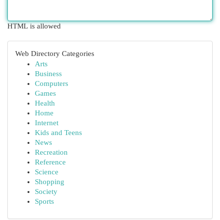
HTML is allowed
Web Directory Categories
Arts
Business
Computers
Games
Health
Home
Internet
Kids and Teens
News
Recreation
Reference
Science
Shopping
Society
Sports