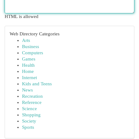
HTML is allowed
Web Directory Categories
Arts
Business
Computers
Games
Health
Home
Internet
Kids and Teens
News
Recreation
Reference
Science
Shopping
Society
Sports