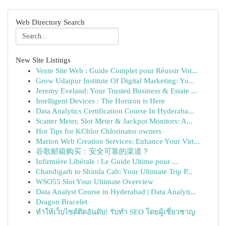
Web Directory Search
New Site Listings
Vente Site Web : Guide Complet pour Réussir Vot...
Grow Udaipur Institute Of Digital Marketing: Yo...
Jeremy Eveland: Your Trusted Business & Estate ...
Intelligent Devices : The Horizon is Here
Data Analytics Certification Course In Hyderaba...
Scatter Meter, Slot Meter & Jackpot Monitors: A...
Hot Tips for KChlor Chlorinator owners
Marion Web Creation Services: Enhance Your Virt...
谷歌邮箱购买：安全可靠的渠道？
Infirmière Libérale : Le Guide Ultime pour ...
Chandigarh to Shimla Cab: Your Ultimate Trip P...
WSO55 Slot Your Ultimate Overview
Data Analyst Course in Hyderabad | Data Analyti...
Dragon Bracelet
ทำให้เว็บไซต์ติดอันดับ! รับทำ SEO โดยผู้เชี่ยวชาญ