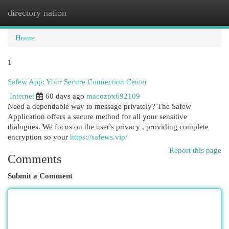
directory nation
Togg
navi
Home
1
Safew App: Your Secure Connection Center
Internet
60 days ago
maeozpx692109
Need a dependable way to message privately? The Safew
Application offers a secure method for all your sensitive
dialogues. We focus on the user's privacy , providing complete
encryption so your
https://safews.vip/
Report this page
Comments
Submit a Comment