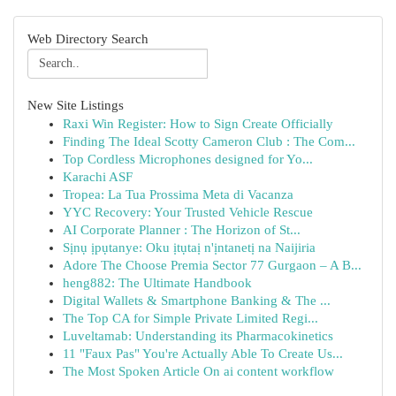
Web Directory Search
New Site Listings
Raxi Win Register: How to Sign Create Officially
Finding The Ideal Scotty Cameron Club : The Com...
Top Cordless Microphones designed for Yo...
Karachi ASF
Tropea: La Tua Prossima Meta di Vacanza
YYC Recovery: Your Trusted Vehicle Rescue
AI Corporate Planner : The Horizon of St...
Sịnụ ịpụtanye: Oku ịtụtaị n'ịntanetị na Naijiria
Adore The Choose Premia Sector 77 Gurgaon – A B...
heng882: The Ultimate Handbook
Digital Wallets & Smartphone Banking & The ...
The Top CA for Simple Private Limited Regi...
Luveltamab: Understanding its Pharmacokinetics
11 "Faux Pas" You're Actually Able To Create Us...
The Most Spoken Article On ai content workflow