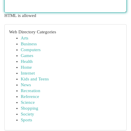
HTML is allowed
Web Directory Categories
Arts
Business
Computers
Games
Health
Home
Internet
Kids and Teens
News
Recreation
Reference
Science
Shopping
Society
Sports