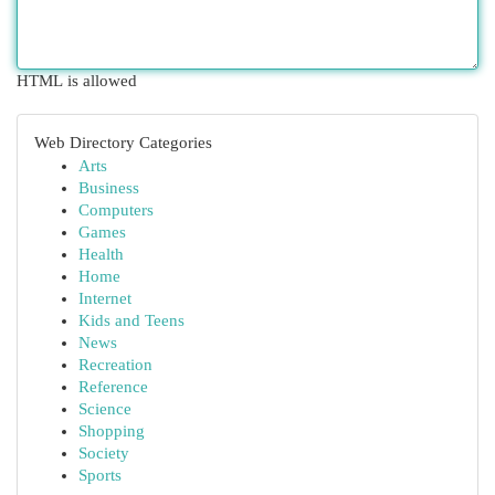
HTML is allowed
Web Directory Categories
Arts
Business
Computers
Games
Health
Home
Internet
Kids and Teens
News
Recreation
Reference
Science
Shopping
Society
Sports