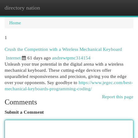
directory nation
Togg
navi
Home
1
Crush the Competition with a Wireless Mechanical Keyboard
Internet
61 days ago
andrewtpmc314154
Unleash your true potential in the digital arena with a wireless
mechanical keyboard. These cutting-edge devices offer
unparalleled responsiveness and precision, giving you the edge
over your opponents. Say goodbye to
https://www.jegec.com/best-
mechanical-keyboards-programming-coding/
Report this page
Comments
Submit a Comment