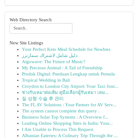
Web Directory Search
New Site Listings
Your Perfect Keto Meal Schedule for Newbies
دليل شامل لاشتراك سمارترز
Algowave: The Future of Music?
My Precious Animal : A Tail of Friendship
Produk Digital: Panduan Lengkap untuk Pemula
Tropical Wedding in Bali
Croydon to London City Airport: Your Taxi Jour...
ช่างรับเหมาต่อเติม คู่มือเลือกผู้รับเหมา เหม...
질 성형 수술 후 관리
The FL AV Solutions : Your Partner for AV Serv...
The system cannot complete this query .
Business Solar Top Systems : A Overview f...
Leading Online Shopping Sites in India: Your...
I Am Unable to Process This Request
Albanian Eateries: A Culinary Trip Through the ...