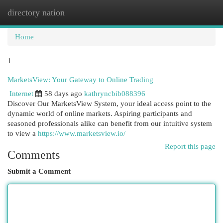
directory nation
Togg
navi
Home
1
MarketsView: Your Gateway to Online Trading
Internet
58 days ago
kathryncbib088396
Discover Our MarketsView System, your ideal access point to the
dynamic world of online markets. Aspiring participants and
seasoned professionals alike can benefit from our intuitive system
to view a
https://www.marketsview.io/
Report this page
Comments
Submit a Comment