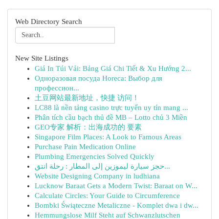
Web Directory Search
New Site Listings
Giá In Túi Vải: Bảng Giá Chi Tiết & Xu Hướng 2...
Одноразовая посуда Horeca: Выбор для
профессион...
土豆网站最新地址，快捷 访问！
LC88 là nền tảng casino trực tuyến uy tín mang ...
Phân tích cầu bạch thủ đề MB – Lotto chủ 3 Miền
GEO专家 解析：出海成功的 要素
Singapore Film Places: A Look to Famous Areas
Purchase Pain Medication Online
Plumbing Emergencies Solved Quickly
حجز سيارة ليموزين إلى المطار : رحلة انتق...
Website Designing Company in ludhiana
Lucknow Baraat Gets a Modern Twist: Baraat on W...
Calculate Circles: Your Guide to Circumference
Bombki Świąteczne Metaliczne - Komplet dwa i dw...
Hemmungslose Milf Steht auf Schwanzlutschen