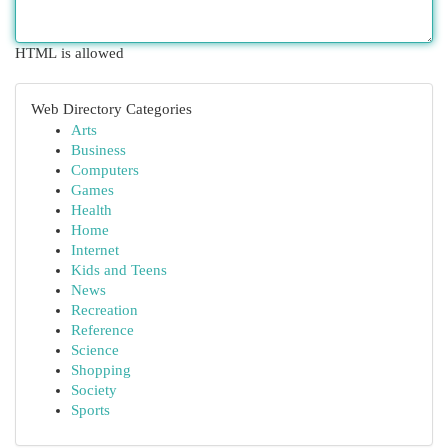
HTML is allowed
Web Directory Categories
Arts
Business
Computers
Games
Health
Home
Internet
Kids and Teens
News
Recreation
Reference
Science
Shopping
Society
Sports