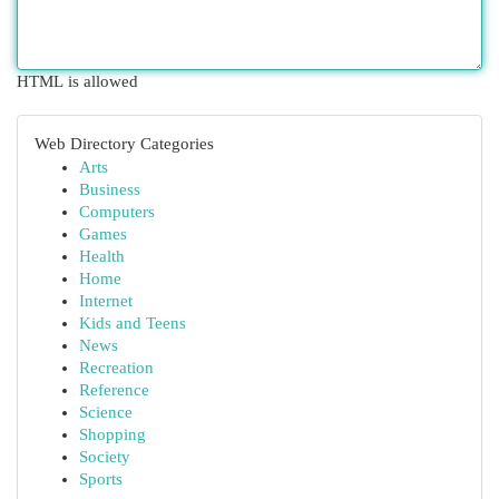
HTML is allowed
Web Directory Categories
Arts
Business
Computers
Games
Health
Home
Internet
Kids and Teens
News
Recreation
Reference
Science
Shopping
Society
Sports