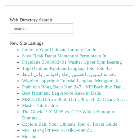
Web Directory Search
New Site Listings
Lodona: Your Ultimate Journey Guide
Saya Tidak Dapat Memenuhi Permintaan Ini
Frigidaire 5308002401 Washer Upper Spin Bearing
Togel Online: Panduan Lengkap Toto Toto 4D
خدمة ليموزين العلمين رحلة راقية من وإلى المط...
Wigobet copyright: Tutorial Lengkap Menggunak...
Phân tích Rồng Bạch Kim 247 · VIP Bạch thủ: Đán...
Best Prosthetic Leg Above Knee in Delhi
MRCOOL DIY25-3858 DIY 3/8 x 5/8 25 ft Line Set ...
Master Fabrication
The Glock 19X MOS vs. G19: Which Handgun
Domina...
Explore Bali: Your Ultimate Tour & Travel Guide
भारत का राष्ट्रीय समाचार: नवीनतम अपडेट
Mostbet