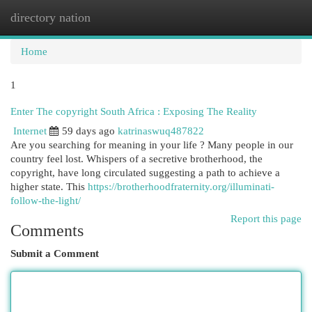
directory nation
Togg
navi
Home
1
Enter The copyright South Africa : Exposing The Reality
Internet
59 days ago
katrinaswuq487822
Are you searching for meaning in your life ? Many people in our
country feel lost. Whispers of a secretive brotherhood, the
copyright, have long circulated suggesting a path to achieve a
higher state. This
https://brotherhoodfraternity.org/illuminati-
follow-the-light/
Report this page
Comments
Submit a Comment