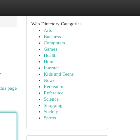
Web Directory Categories
Arts
Business
Computers
Games
Health
Home
Internet
e
Kids and Teens
News
Recreation
this page
Reference
Science
Shopping
Society
Sports