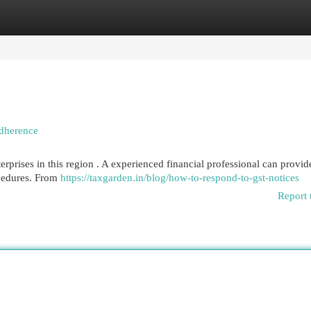
egories
Register
Login
Adherence
erprises in this region . A experienced financial professional can provid
ocedures. From
https://taxgarden.in/blog/how-to-respond-to-gst-notices
Report 