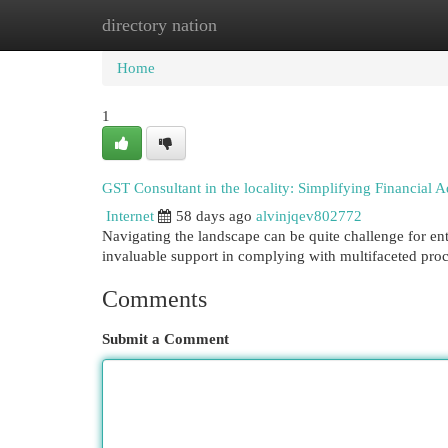
directory nation
Home
New Site Listings
Add Site
Cat
Home
1
GST Consultant in the locality: Simplifying Financial 
Internet
58 days ago
alvinjqev802772
Navigating the landscape can be quite challenge for ent
invaluable support in complying with multifaceted pr
Comments
Submit a Comment