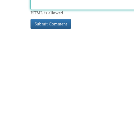
HTML is allowed