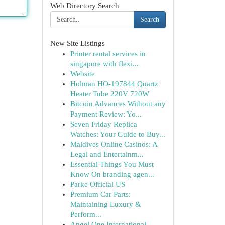
Web Directory Search
Search
New Site Listings
Printer rental services in
singapore with flexi...
Website
Holman HO-197844 Quartz
Heater Tube 220V 720W
Bitcoin Advances Without any
Payment Review: Yo...
Seven Friday Replica
Watches: Your Guide to Buy...
Maldives Online Casinos: A
Legal and Entertainm...
Essential Things You Must
Know On branding agen...
Parke Official US
Premium Car Parts:
Maintaining Luxury &
Perform...
Angel One International