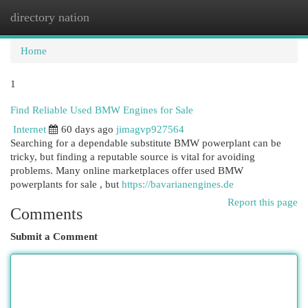
directory nation
Togg
navi
Home
1
Find Reliable Used BMW Engines for Sale
Internet
60 days ago
jimagvp927564
Searching for a dependable substitute BMW powerplant can be
tricky, but finding a reputable source is vital for avoiding
problems. Many online marketplaces offer used BMW
powerplants for sale , but
https://bavarianengines.de
Report this page
Comments
Submit a Comment