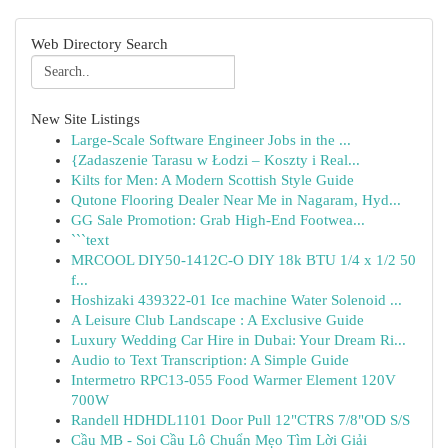
Web Directory Search
New Site Listings
Large-Scale Software Engineer Jobs in the ...
{Zadaszenie Tarasu w Łodzi – Koszty i Real...
Kilts for Men: A Modern Scottish Style Guide
Qutone Flooring Dealer Near Me in Nagaram, Hyd...
GG Sale Promotion: Grab High-End Footwea...
```text
MRCOOL DIY50-1412C-O DIY 18k BTU 1/4 x 1/2 50
f...
Hoshizaki 439322-01 Ice machine Water Solenoid ...
A Leisure Club Landscape : A Exclusive Guide
Luxury Wedding Car Hire in Dubai: Your Dream Ri...
Audio to Text Transcription: A Simple Guide
Intermetro RPC13-055 Food Warmer Element 120V
700W
Randell HDHDL1101 Door Pull 12"CTRS 7/8"OD S/S
Cầu MB - Soi Cầu Lô Chuẩn Mẹo Tìm Lời Giải