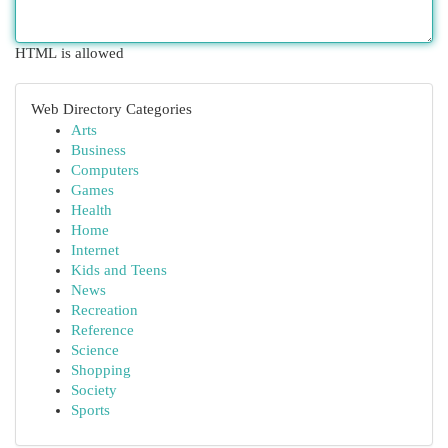
HTML is allowed
Web Directory Categories
Arts
Business
Computers
Games
Health
Home
Internet
Kids and Teens
News
Recreation
Reference
Science
Shopping
Society
Sports