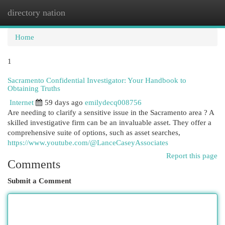
directory nation
Togg
navi
Home
1
Sacramento Confidential Investigator: Your Handbook to
Obtaining Truths
Internet
59 days ago
emilydecq008756
Are needing to clarify a sensitive issue in the Sacramento area ? A
skilled investigative firm can be an invaluable asset. They offer a
comprehensive suite of options, such as asset searches,
https://www.youtube.com/@LanceCaseyAssociates
Report this page
Comments
Submit a Comment