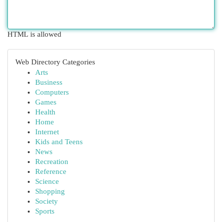
HTML is allowed
Web Directory Categories
Arts
Business
Computers
Games
Health
Home
Internet
Kids and Teens
News
Recreation
Reference
Science
Shopping
Society
Sports