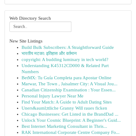
Web Directory Search
New Site Listings
Build Bulk Subscribers: A Straightforward Guide
भारतीय मटका: इतिहास और वर्तमान
copyright: A budding luminary in tech world?
Understanding K45312CD000 & Related Part
Numbers
BetMX: Tu Guía Completa para Apostar Online
Marwar, The Town , Jaisalmer City: A Visual Jou...
Canadian Citizenship Examination : Your Essen...
Personal Injury Lawyer Near Me
Find Your Match: A Guide to Adult Dating Sites
Uners&auml;ttliche Granny Will raues ficken
Chicago Businesses: Get Listed in the BrandDad ...
Unlock Your Cosmic Blueprint: A Beginner's Guid...
Best Internet Marketing Consultant in Thris...
RAK International Corporate Centre Company Fo...