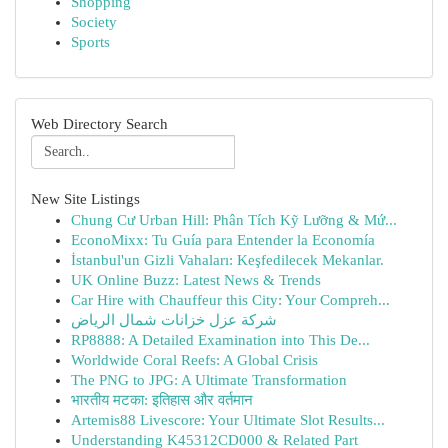
Shopping
Society
Sports
Web Directory Search
New Site Listings
Chung Cư Urban Hill: Phân Tích Kỹ Lưỡng & Mứ...
EconoMixx: Tu Guía para Entender la Economía
İstanbul'un Gizli Vahaları: Keşfedilecek Mekanlar.
UK Online Buzz: Latest News & Trends
Car Hire with Chauffeur this City: Your Compreh...
شركة عزل خزانات شمال الرياض
RP8888: A Detailed Examination into This De...
Worldwide Coral Reefs: A Global Crisis
The PNG to JPG: A Ultimate Transformation
भारतीय मटका: इतिहास और वर्तमान
Artemis88 Livescore: Your Ultimate Slot Results...
Understanding K45312CD000 & Related Part