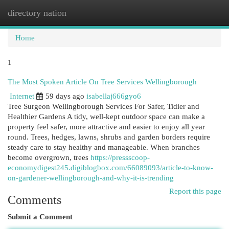
directory nation
Togg
navi
Home
1
The Most Spoken Article On Tree Services Wellingborough
Internet
59 days ago
isabellaj666gyo6
Tree Surgeon Wellingborough Services For Safer, Tidier and
Healthier Gardens A tidy, well-kept outdoor space can make a
property feel safer, more attractive and easier to enjoy all year
round. Trees, hedges, lawns, shrubs and garden borders require
steady care to stay healthy and manageable. When branches
become overgrown, trees
https://pressscoop-
economydigest245.digiblogbox.com/66089093/article-to-know-
on-gardener-wellingborough-and-why-it-is-trending
Report this page
Comments
Submit a Comment