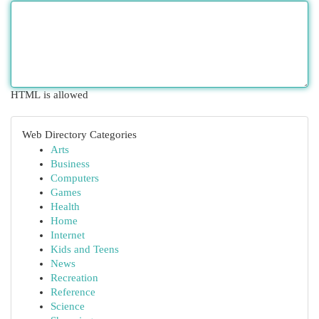
HTML is allowed
Web Directory Categories
Arts
Business
Computers
Games
Health
Home
Internet
Kids and Teens
News
Recreation
Reference
Science