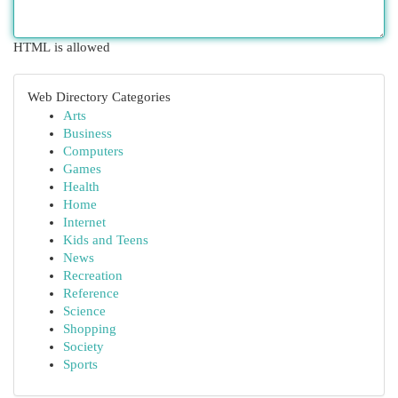
HTML is allowed
Web Directory Categories
Arts
Business
Computers
Games
Health
Home
Internet
Kids and Teens
News
Recreation
Reference
Science
Shopping
Society
Sports