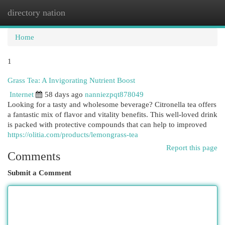
directory nation
Togg
navi
Home
1
Grass Tea: A Invigorating Nutrient Boost
Internet
58 days ago
nanniezpqt878049
Looking for a tasty and wholesome beverage? Citronella tea offers
a fantastic mix of flavor and vitality benefits. This well-loved drink
is packed with protective compounds that can help to improved
https://olitia.com/products/lemongrass-tea
Report this page
Comments
Submit a Comment