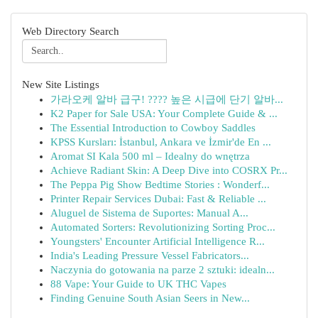
Web Directory Search
New Site Listings
가라오케 알바 급구! ???? 높은 시급에 단기 알바...
K2 Paper for Sale USA: Your Complete Guide & ...
The Essential Introduction to Cowboy Saddles
KPSS Kursları: İstanbul, Ankara ve İzmir'de En ...
Aromat SI Kala 500 ml – Idealny do wnętrza
Achieve Radiant Skin: A Deep Dive into COSRX Pr...
The Peppa Pig Show Bedtime Stories : Wonderf...
Printer Repair Services Dubai: Fast & Reliable ...
Aluguel de Sistema de Suportes: Manual A...
Automated Sorters: Revolutionizing Sorting Proc...
Youngsters' Encounter Artificial Intelligence R...
India's Leading Pressure Vessel Fabricators...
Naczynia do gotowania na parze 2 sztuki: idealn...
88 Vape: Your Guide to UK THC Vapes
Finding Genuine South Asian Seers in New...