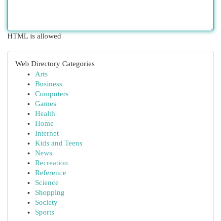
HTML is allowed
Web Directory Categories
Arts
Business
Computers
Games
Health
Home
Internet
Kids and Teens
News
Recreation
Reference
Science
Shopping
Society
Sports