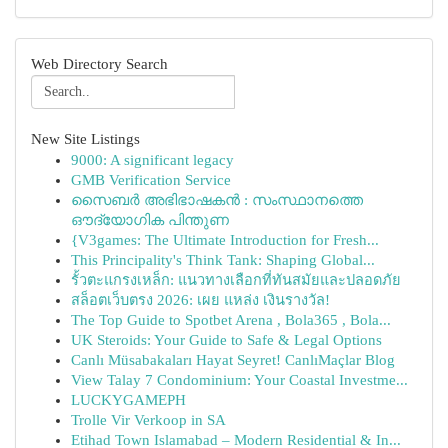
Web Directory Search
New Site Listings
9000: A significant legacy
GMB Verification Service
സൈബർ അഭിഭാഷകൻ : സംസ്ഥാനത്തെ
ഔദ്യോഗിക പിന്തുണ
{V3games: The Ultimate Introduction for Fresh...
This Principality's Think Tank: Shaping Global...
รั้วตะแกรงเหล็ก: แนวทางเลือกที่ทันสมัยและปลอดภัย
สล็อตเว็บตรง 2026: เผย แหล่ง เงินรางวัล!
The Top Guide to Spotbet Arena , Bola365 , Bola...
UK Steroids: Your Guide to Safe & Legal Options
Canlı Müsabakaları Hayat Seyret! CanlıMaçlar Blog
View Talay 7 Condominium: Your Coastal Investme...
LUCKYGAMEPH
Trolle Vir Verkoop in SA
Etihad Town Islamabad – Modern Residential & In...