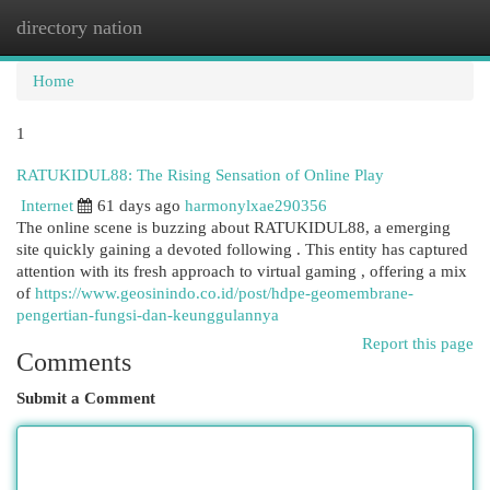
directory nation
Togg
navi
Home
1
RATUKIDUL88: The Rising Sensation of Online Play
Internet
61 days ago
harmonylxae290356
The online scene is buzzing about RATUKIDUL88, a emerging
site quickly gaining a devoted following . This entity has captured
attention with its fresh approach to virtual gaming , offering a mix
of
https://www.geosinindo.co.id/post/hdpe-geomembrane-
pengertian-fungsi-dan-keunggulannya
Report this page
Comments
Submit a Comment