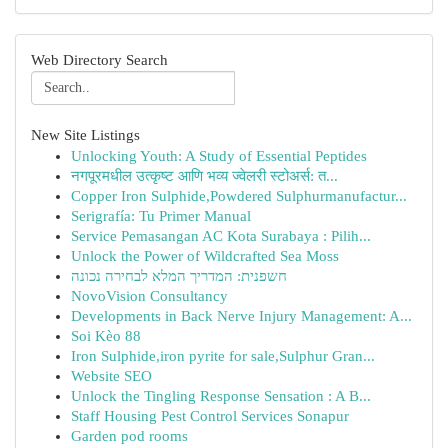
Web Directory Search
New Site Listings
Unlocking Youth: A Study of Essential Peptides
नगपूरमधील उत्कृष्ट आणि भव्य ज्वेलरी स्टोअर्स: त...
Copper Iron Sulphide,Powdered Sulphurmanufactur...
Serigrafía: Tu Primer Manual
Service Pemasangan AC Kota Surabaya : Pilih...
Unlock the Power of Wildcrafted Sea Moss
חשפנית: המדריך המלא לבחירה נכונה
NovoVision Consultancy
Developments in Back Nerve Injury Management: A...
Soi Kèo 88
Iron Sulphide,iron pyrite for sale,Sulphur Gran...
Website SEO
Unlock the Tingling Response Sensation : A B...
Staff Housing Pest Control Services Sonapur
Garden pod rooms