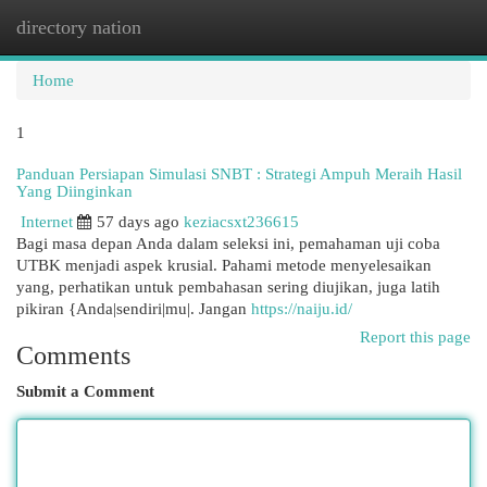
directory nation
Togg
navi
Home
1
Panduan Persiapan Simulasi SNBT : Strategi Ampuh Meraih Hasil
Yang Diinginkan
Internet
57 days ago
keziacsxt236615
Bagi masa depan Anda dalam seleksi ini, pemahaman uji coba
UTBK menjadi aspek krusial. Pahami metode menyelesaikan
yang, perhatikan untuk pembahasan sering diujikan, juga latih
pikiran {Anda|sendiri|mu|. Jangan
https://naiju.id/
Report this page
Comments
Submit a Comment