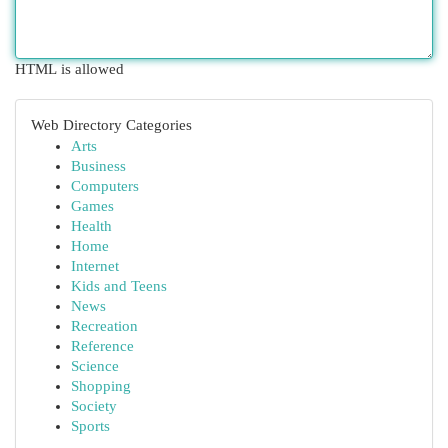
HTML is allowed
Web Directory Categories
Arts
Business
Computers
Games
Health
Home
Internet
Kids and Teens
News
Recreation
Reference
Science
Shopping
Society
Sports