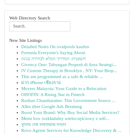
Web Directory Search
New Site Listings
Detailed Notes On ovalpools kaufen
Formula Everyone's Saying About
חשפנית: המדריך המלא לבחירה נכונה
Givency One: Tabungan Properti di Area Strategi...
IV Custom Therapy in Brooklyn , NY: Your Besp...
This am programmed as a safe & reliable ...
ฝาก iPhone เชียงราย
Movers Malaysia: Your Guide to a Relocation
OHOFIN: A Rising Star in Fintech
Roshan Chandraratne: This Government Source ...
Alles über Google Ads Beratung
Boost Your Brand: Why Buy Social Media Services?
Menu box rozkładalny wieloczęściowy z włó...
খুলনায় সেরা ডাক্তারদের সন্ধান
Rovo Agents Services for Knowledge Discovery & ...