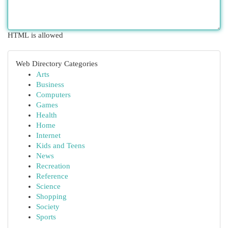
HTML is allowed
Web Directory Categories
Arts
Business
Computers
Games
Health
Home
Internet
Kids and Teens
News
Recreation
Reference
Science
Shopping
Society
Sports