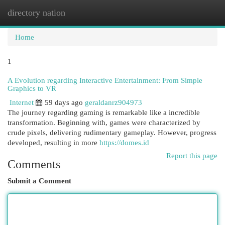
directory nation
Togg
navi
Home
1
A Evolution regarding Interactive Entertainment: From Simple
Graphics to VR
Internet
59 days ago
geraldanrz904973
The journey regarding gaming is remarkable like a incredible
transformation. Beginning with, games were characterized by
crude pixels, delivering rudimentary gameplay. However, progress
developed, resulting in more
https://domes.id
Report this page
Comments
Submit a Comment