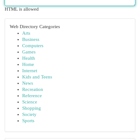
HTML is allowed
Web Directory Categories
Arts
Business
Computers
Games
Health
Home
Internet
Kids and Teens
News
Recreation
Reference
Science
Shopping
Society
Sports