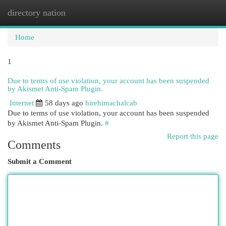
directory nation
Togg
navi
Home
1
Due to terms of use violation, your account has been suspended
by Akismet Anti-Spam Plugin.
Internet
58 days ago
hirehimachalcab
Due to terms of use violation, your account has been suspended
by Akismet Anti-Spam Plugin.
#
Report this page
Comments
Submit a Comment