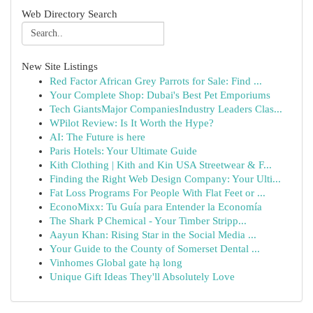
Web Directory Search
New Site Listings
Red Factor African Grey Parrots for Sale: Find ...
Your Complete Shop: Dubai's Best Pet Emporiums
Tech GiantsMajor CompaniesIndustry Leaders Clas...
WPilot Review: Is It Worth the Hype?
AI: The Future is here
Paris Hotels: Your Ultimate Guide
Kith Clothing | Kith and Kin USA Streetwear & F...
Finding the Right Web Design Company: Your Ulti...
Fat Loss Programs For People With Flat Feet or ...
EconoMixx: Tu Guía para Entender la Economía
The Shark P Chemical - Your Timber Stripp...
Aayun Khan: Rising Star in the Social Media ...
Your Guide to the County of Somerset Dental ...
Vinhomes Global gate hạ long
Unique Gift Ideas They'll Absolutely Love